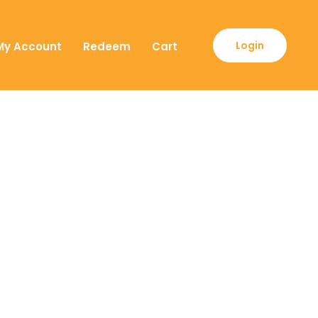
Login
My Account
Redeem
Cart