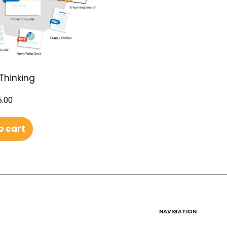
 Thinking
.00
o cart
NAVIGATION