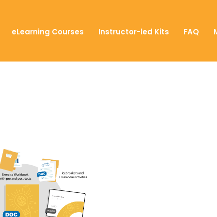
eLearning Courses
Instructor-led Kits
FAQ