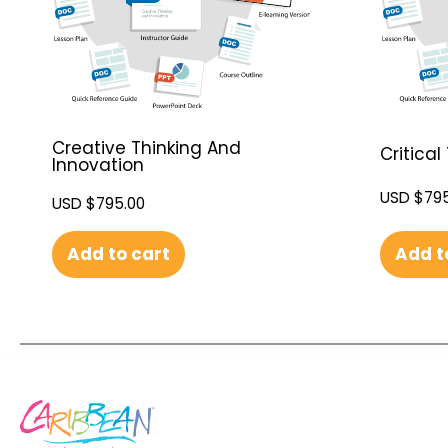
Creative Thinking And
Critical
Innovation
USD $
795
USD $
795.00
Add t
Add to cart