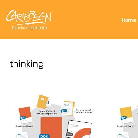
Home
thinking