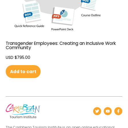
Transgender Employees: Creating an Inclusive Work
Community
USD $
795.00
Add to cart
The Caribbean Tourism Institute is an open online educational