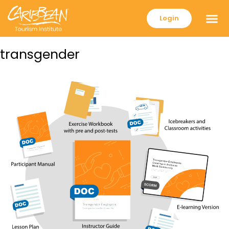
Login
transgender