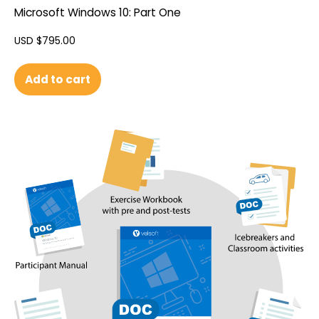
Microsoft Windows 10: Part One
USD $
795.00
Add to cart