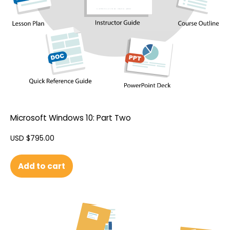
Microsoft Windows 10: Part Two
USD $
795.00
Add to cart