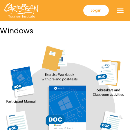
Login
Windows