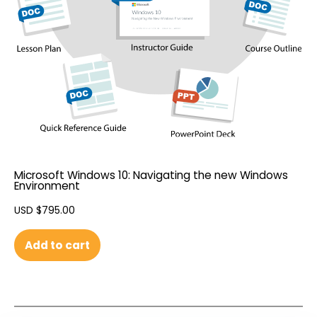
Microsoft Windows 10: Navigating the new Windows
Environment
USD $
795.00
Add to cart