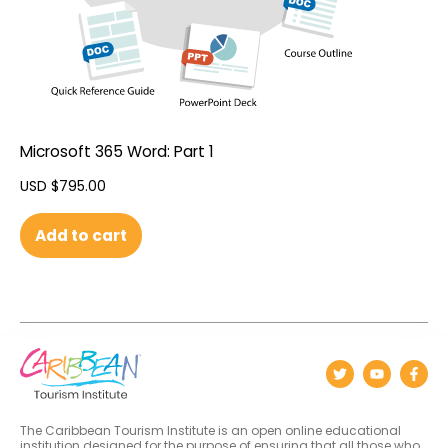
Microsoft 365 Word: Part 1
USD $
795.00
Add to cart
The Caribbean Tourism Institute is an open online educational
institution designed for the purpose of ensuring that all those who