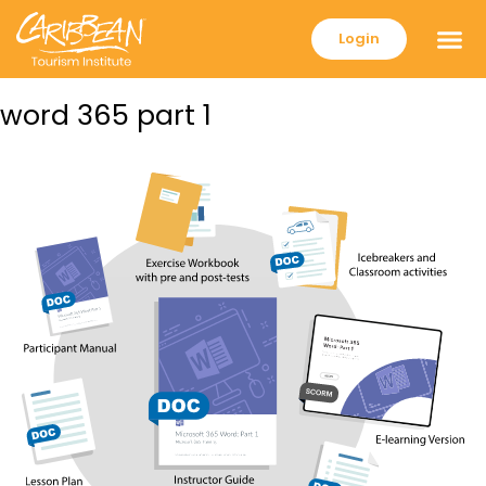
Login
word 365 part 1