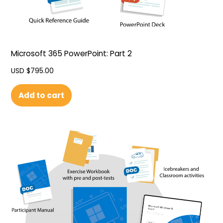
Microsoft 365 PowerPoint: Part 2
USD $
795.00
Add to cart