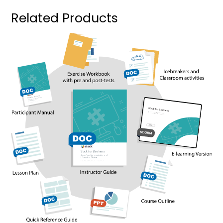
Related Products