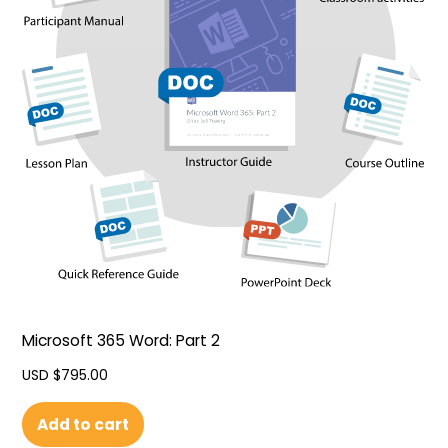
Microsoft 365 Word: Part 2
USD $
795.00
Add to cart