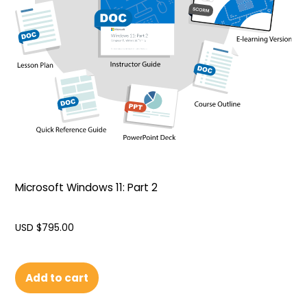
Microsoft Windows 11: Part 2
USD $
795.00
Add to cart