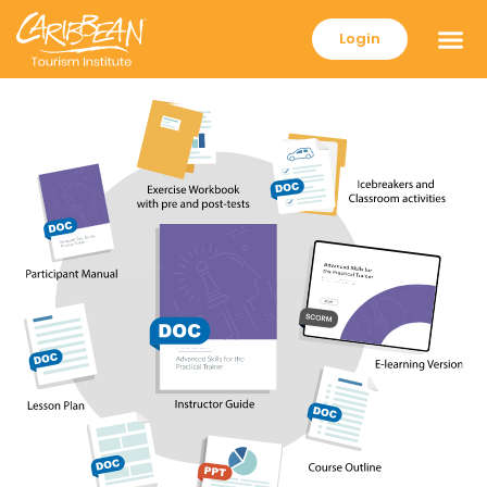
Login