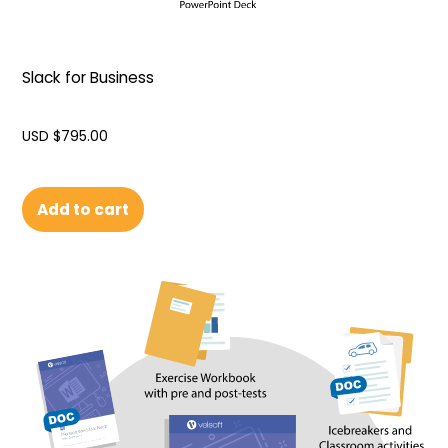
Slack for Business
USD $
795.00
Add to cart