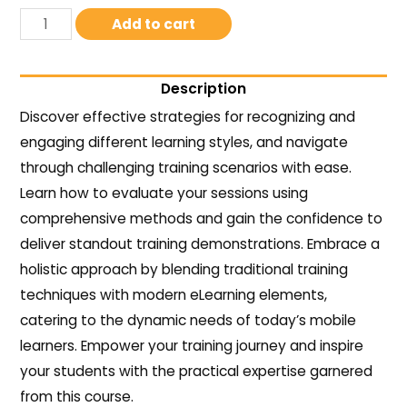
Add to cart
Description
Discover effective strategies for recognizing and
engaging different learning styles, and navigate
through challenging training scenarios with ease.
Learn how to evaluate your sessions using
comprehensive methods and gain the confidence to
deliver standout training demonstrations. Embrace a
holistic approach by blending traditional training
techniques with modern eLearning elements,
catering to the dynamic needs of today’s mobile
learners. Empower your training journey and inspire
your students with the practical expertise garnered
from this course.