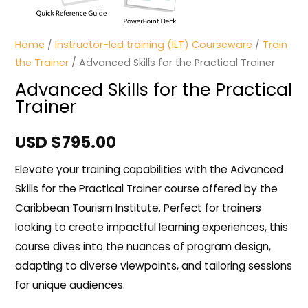
Home
/
Instructor-led training (ILT) Courseware
/
Train
the Trainer
/ Advanced Skills for the Practical Trainer
Advanced Skills for the Practical
Trainer
USD $
795.00
Elevate your training capabilities with the Advanced
Skills for the Practical Trainer course offered by the
Caribbean Tourism Institute. Perfect for trainers
looking to create impactful learning experiences, this
course dives into the nuances of program design,
adapting to diverse viewpoints, and tailoring sessions
for unique audiences.