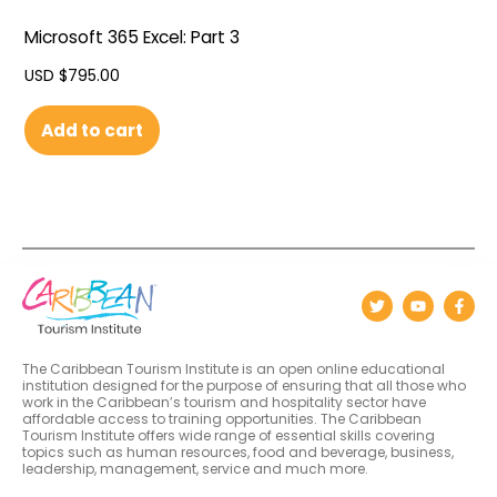
Microsoft 365 Excel: Part 3
USD $
795.00
Add to cart
The Caribbean Tourism Institute is an open online educational
institution designed for the purpose of ensuring that all those who
work in the Caribbean’s tourism and hospitality sector have
affordable access to training opportunities. The Caribbean
Tourism Institute offers wide range of essential skills covering
topics such as human resources, food and beverage, business,
leadership, management, service and much more.