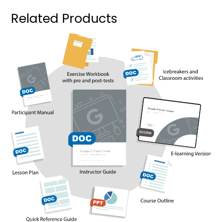
Related Products