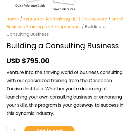
Home
/
Instructor-led training (ILT) Courseware
/
Small
Business Training for Entrepreneurs
/ Building a
Consulting Business
Building a Consulting Business
USD $
795.00
Venture into the thriving world of business consulting
with our specialized training from the Caribbean
Tourism Institute. Whether you’re dreaming of
launching your own consulting business or enhancing
your skills, this program is your gateway to success in
this dynamic industry.
Add to cart