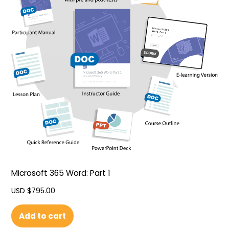
Microsoft 365 Word: Part 1
USD $
795.00
Add to cart