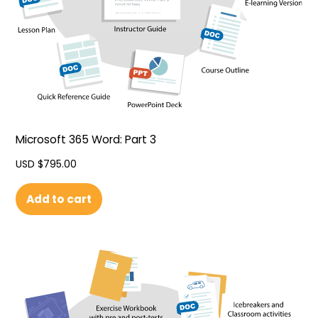
Microsoft 365 Word: Part 3
USD $
795.00
Add to cart