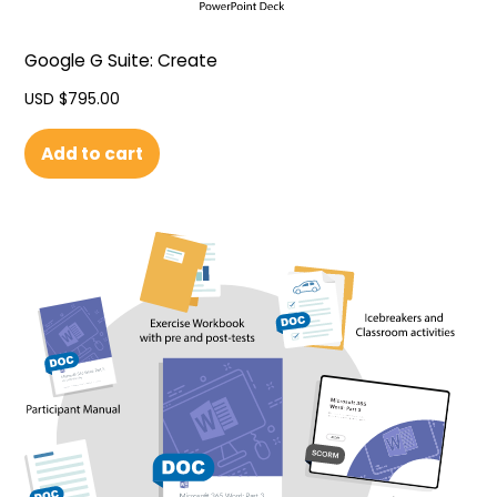
Google G Suite: Create
USD $
795.00
Add to cart