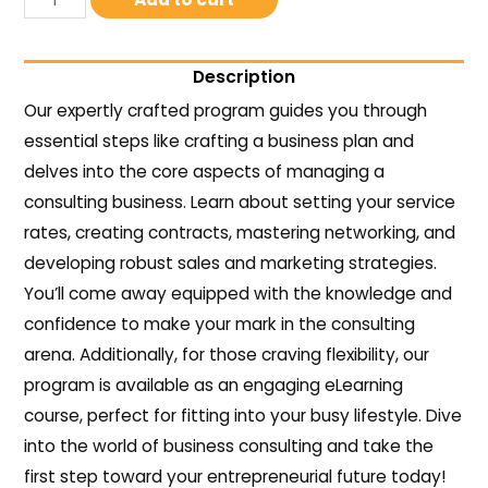
Description
Our expertly crafted program guides you through
essential steps like crafting a business plan and
delves into the core aspects of managing a
consulting business. Learn about setting your service
rates, creating contracts, mastering networking, and
developing robust sales and marketing strategies.
You’ll come away equipped with the knowledge and
confidence to make your mark in the consulting
arena. Additionally, for those craving flexibility, our
program is available as an engaging eLearning
course, perfect for fitting into your busy lifestyle. Dive
into the world of business consulting and take the
first step toward your entrepreneurial future today!