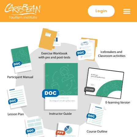
Login