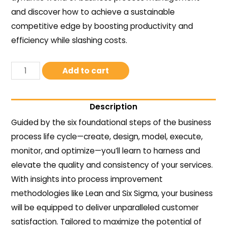
and discover how to achieve a sustainable
competitive edge by boosting productivity and
efficiency while slashing costs.
Add to cart
Description
Guided by the six foundational steps of the business
process life cycle—create, design, model, execute,
monitor, and optimize—you’ll learn to harness and
elevate the quality and consistency of your services.
With insights into process improvement
methodologies like Lean and Six Sigma, your business
will be equipped to deliver unparalleled customer
satisfaction. Tailored to maximize the potential of