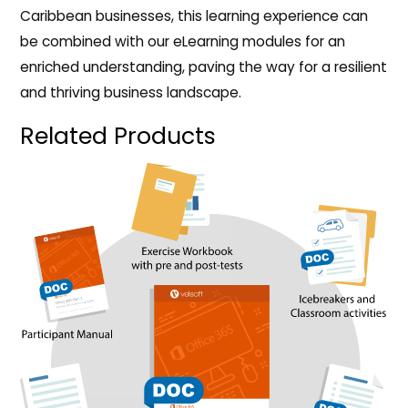
Caribbean businesses, this learning experience can
be combined with our eLearning modules for an
enriched understanding, paving the way for a resilient
and thriving business landscape.
Related Products