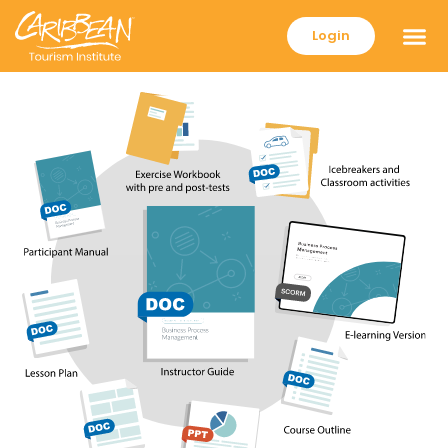
Login