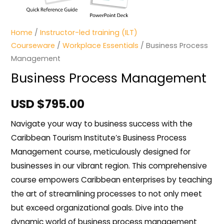
Home
/
Instructor-led training (ILT)
Courseware
/
Workplace Essentials
/ Business Process
Management
Business Process Management
USD $
795.00
Navigate your way to business success with the
Caribbean Tourism Institute’s Business Process
Management course, meticulously designed for
businesses in our vibrant region. This comprehensive
course empowers Caribbean enterprises by teaching
the art of streamlining processes to not only meet
but exceed organizational goals. Dive into the
dynamic world of business process management