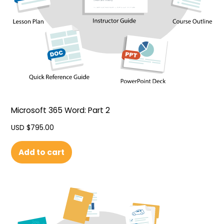
Microsoft 365 Word: Part 2
USD $
795.00
Add to cart