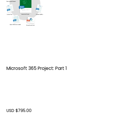
Microsoft 365 Project: Part 1
USD $
795.00