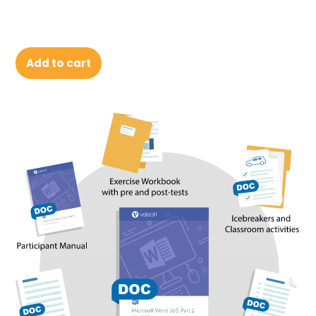
Add to cart