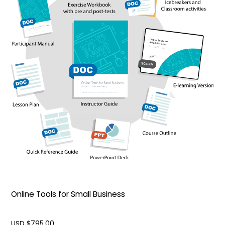
Online Tools for Small Business
USD $
795.00