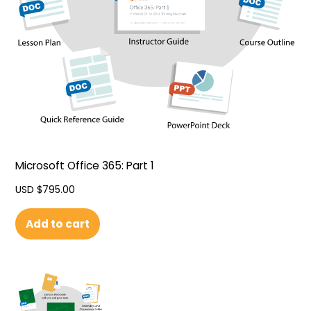
Microsoft Office 365: Part 1
USD $
795.00
Add to cart