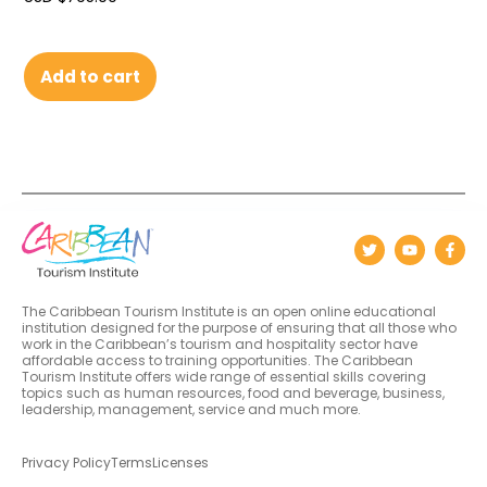
Add to cart
The Caribbean Tourism Institute is an open online educational
institution designed for the purpose of ensuring that all those who
work in the Caribbean’s tourism and hospitality sector have
affordable access to training opportunities. The Caribbean
Tourism Institute offers wide range of essential skills covering
topics such as human resources, food and beverage, business,
leadership, management, service and much more.
Privacy Policy
Terms
Licenses