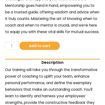
Mentorship goes hand in hand, empowering you to
be a trusted guide, offering wisdom and advice when
it truly counts. Mastering the art of knowing when to
coach and when to mentor is crucial, and we’re here
to equip you with these vital skills for mutual success.
Add to cart
Description
Our training will take you through the transformative
power of coaching to uplift your team, enhance
personal performance, and define the exemplary
behaviors that make an outstanding coach. You’ll
learn to identify and harness your employees’
strengths, provide the constructive feedback they