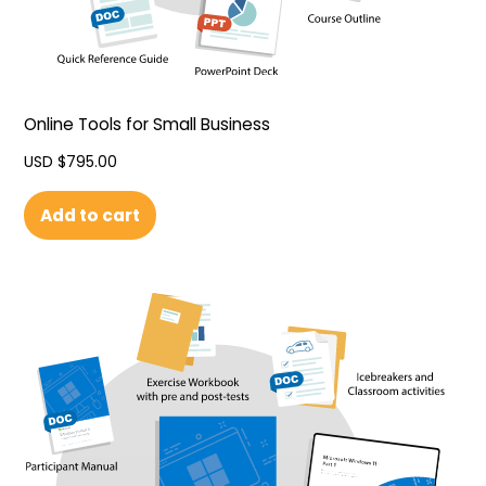
Online Tools for Small Business
USD $
795.00
Add to cart