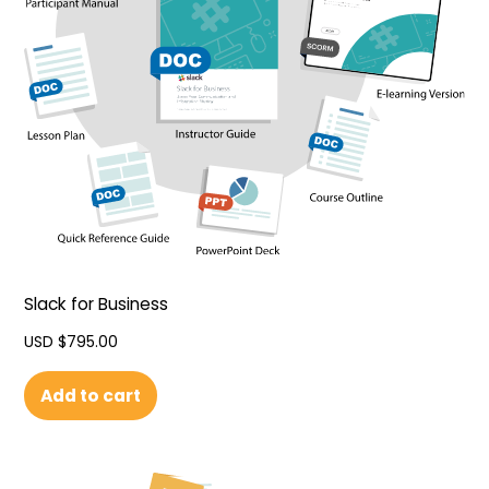
Slack for Business
USD $
795.00
Add to cart