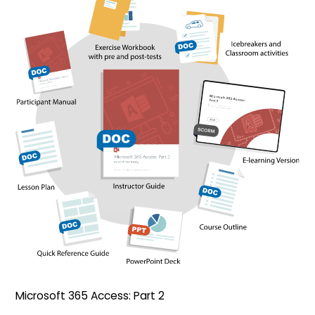
Microsoft 365 Access: Part 2