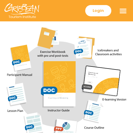
Login