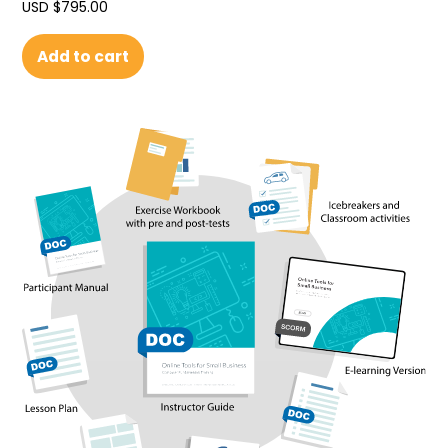
USD $
795.00
Add to cart