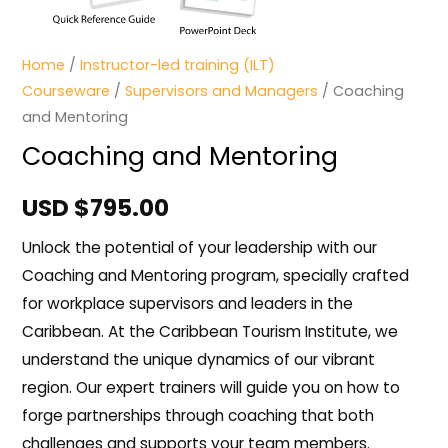
Home
/
Instructor-led training (ILT)
Courseware
/
Supervisors and Managers
/ Coaching
and Mentoring
Coaching and Mentoring
USD $
795.00
Unlock the potential of your leadership with our
Coaching and Mentoring program, specially crafted
for workplace supervisors and leaders in the
Caribbean. At the Caribbean Tourism Institute, we
understand the unique dynamics of our vibrant
region. Our expert trainers will guide you on how to
forge partnerships through coaching that both
challenges and supports your team members.