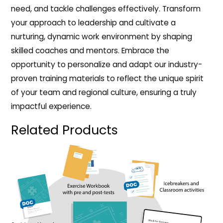
need, and tackle challenges effectively. Transform
your approach to leadership and cultivate a
nurturing, dynamic work environment by shaping
skilled coaches and mentors. Embrace the
opportunity to personalize and adapt our industry-
proven training materials to reflect the unique spirit
of your team and regional culture, ensuring a truly
impactful experience.
Related Products