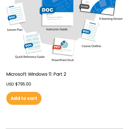
Microsoft Windows 11: Part 2
USD $
795.00
Add to cart