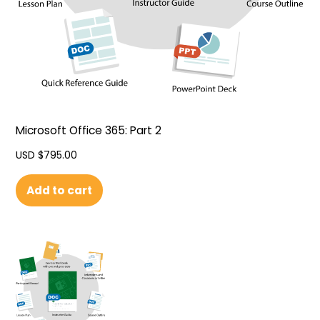
Microsoft Office 365: Part 2
USD $
795.00
Add to cart