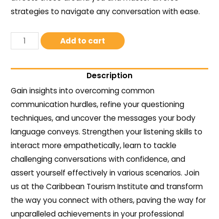
strategies to navigate any conversation with ease.
Add to cart
Description
Gain insights into overcoming common
communication hurdles, refine your questioning
techniques, and uncover the messages your body
language conveys. Strengthen your listening skills to
interact more empathetically, learn to tackle
challenging conversations with confidence, and
assert yourself effectively in various scenarios. Join
us at the Caribbean Tourism Institute and transform
the way you connect with others, paving the way for
unparalleled achievements in your professional