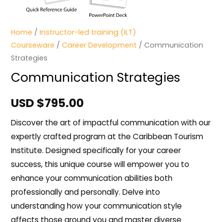
Home
/
Instructor-led training (ILT)
Courseware
/
Career Development
/ Communication
Strategies
Communication Strategies
USD $
795.00
Discover the art of impactful communication with our
expertly crafted program at the Caribbean Tourism
Institute. Designed specifically for your career
success, this unique course will empower you to
enhance your communication abilities both
professionally and personally. Delve into
understanding how your communication style
affects those around you and master diverse