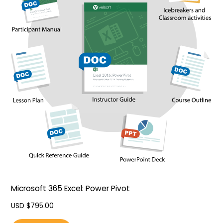
Microsoft 365 Excel: Power Pivot
USD $
795.00