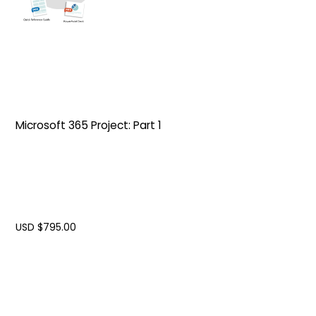
Microsoft 365 Project: Part 1
USD $
795.00