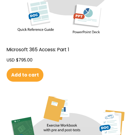
Microsoft 365 Access: Part 1
USD $
795.00
Add to cart