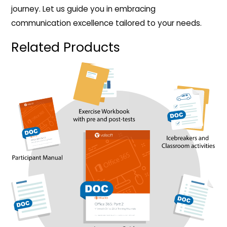
journey. Let us guide you in embracing
communication excellence tailored to your needs.
Related Products