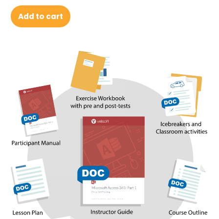
Add to cart