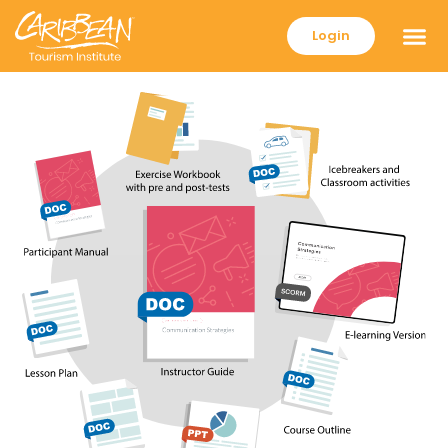
Login