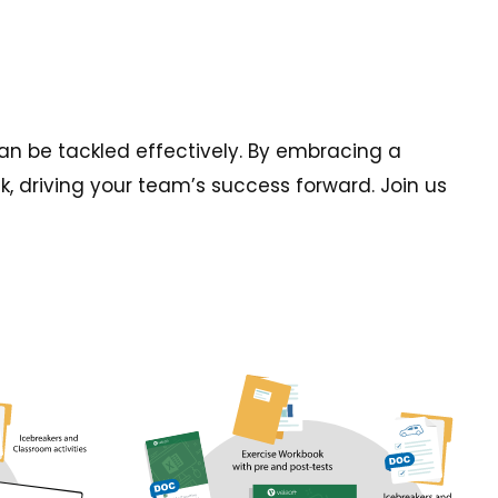
an be tackled effectively. By embracing a
k, driving your team’s success forward. Join us