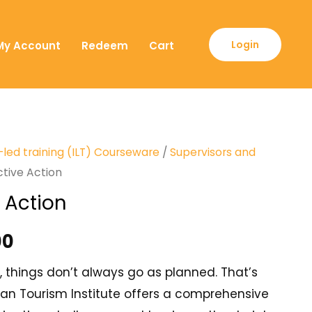
Login
My Account
Redeem
Cart
-led training (ILT) Courseware
/
Supervisors and
ctive Action
 Action
00
, things don’t always go as planned. That’s
an Tourism Institute offers a comprehensive