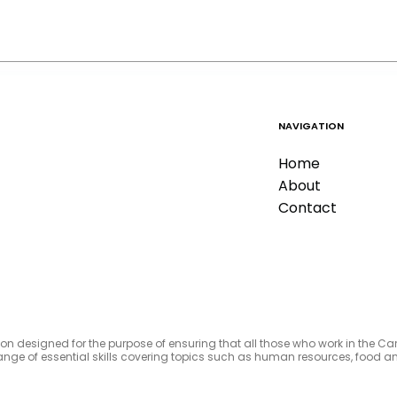
NAVIGATION
Home
About
Contact
tion designed for the purpose of ensuring that all those who work in the C
e range of essential skills covering topics such as human resources, foo