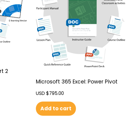
rt 2
Microsoft 365 Excel: Power Pivot
USD $
795.00
Add to cart