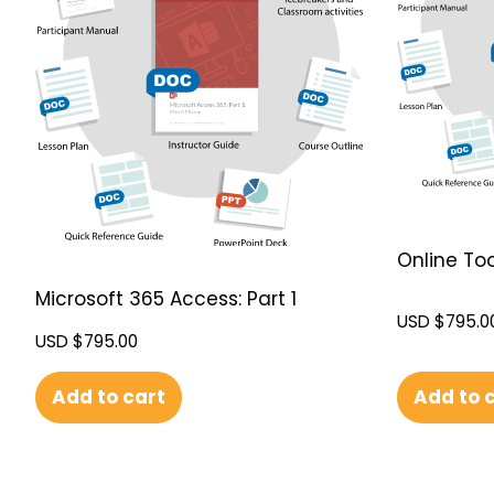
Online Too
Microsoft 365 Access: Part 1
USD $
795.0
USD $
795.00
Add to 
Add to cart