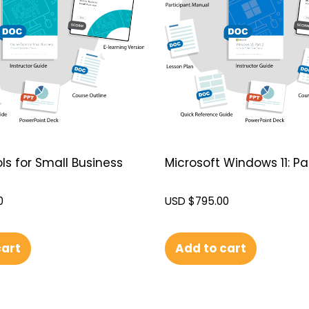
ls for Small Business
Microsoft Windows 11: Pa
0
USD $
795.00
cart
Add to cart