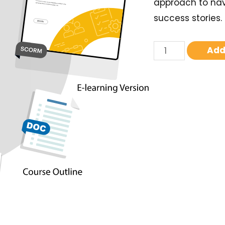
approach to nav
success stories.
Add