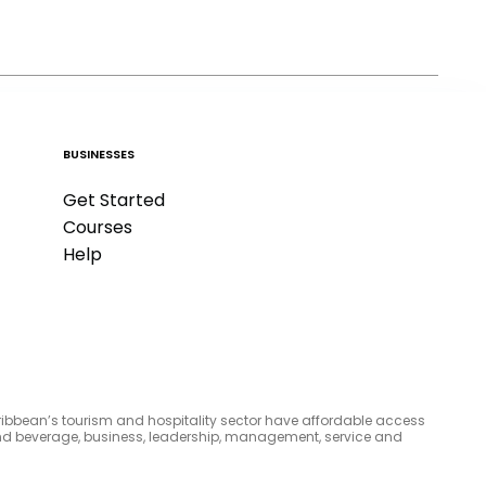
BUSINESSES
Get Started
Courses
Help
aribbean’s tourism and hospitality sector have affordable access
d and beverage, business, leadership, management, service and