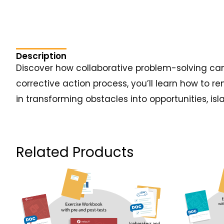
Description
Discover how collaborative problem-solving can
corrective action process, you’ll learn how to r
in transforming obstacles into opportunities, isla
Related Products