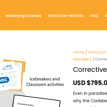
eLearning Courses
Instructor-led Kits
FAQ
Home
/
Instructor
Managers
/ Corre
Corrective
USD $
795.
Even in paradise
why the Caribbe