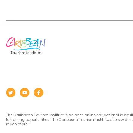
The Caribbean Tourism Institute is an open online educational institu
to training opportunities. The Caribbean Tourism Institute offers wid
much more.