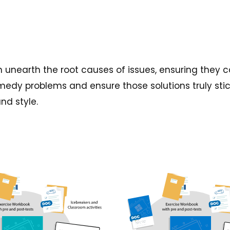
 unearth the root causes of issues, ensuring they c
emedy problems and ensure those solutions truly stic
nd style.