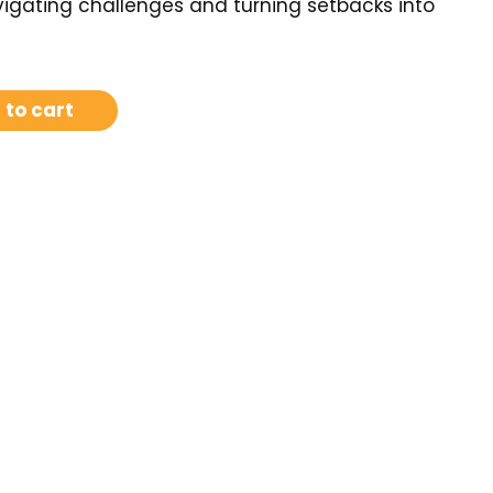
igating challenges and turning setbacks into
 to cart