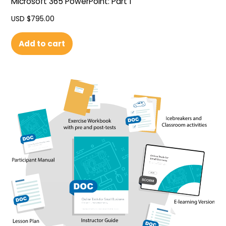
Microsoft 365 PowerPoint: Part 1
USD $
795.00
Add to cart