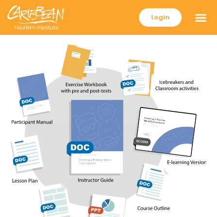
Login