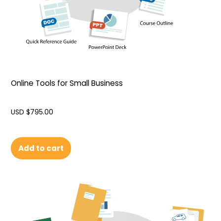
Online Tools for Small Business
USD $
795.00
Add to cart