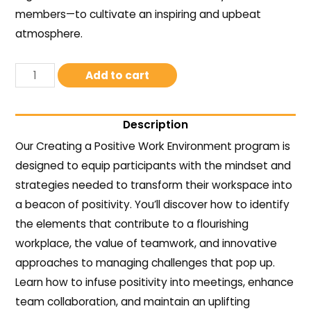
members—to cultivate an inspiring and upbeat
atmosphere.
Add to cart
Description
Our Creating a Positive Work Environment program is
designed to equip participants with the mindset and
strategies needed to transform their workspace into
a beacon of positivity. You’ll discover how to identify
the elements that contribute to a flourishing
workplace, the value of teamwork, and innovative
approaches to managing challenges that pop up.
Learn how to infuse positivity into meetings, enhance
team collaboration, and maintain an uplifting