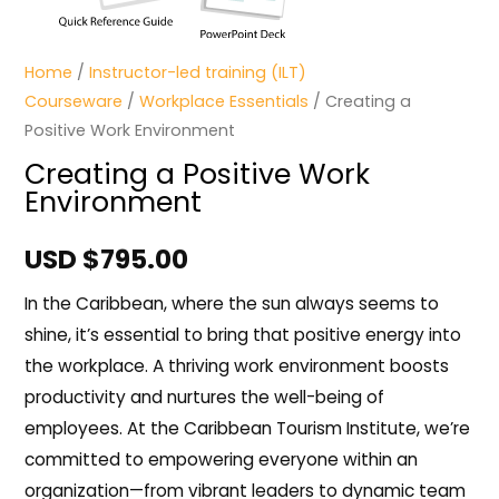
Home
/
Instructor-led training (ILT)
Courseware
/
Workplace Essentials
/ Creating a
Positive Work Environment
Creating a Positive Work
Environment
USD $
795.00
In the Caribbean, where the sun always seems to
shine, it’s essential to bring that positive energy into
the workplace. A thriving work environment boosts
productivity and nurtures the well-being of
employees. At the Caribbean Tourism Institute, we’re
committed to empowering everyone within an
organization—from vibrant leaders to dynamic team