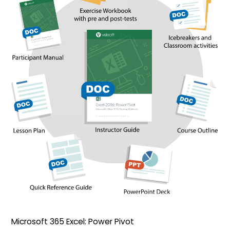
Microsoft 365 Excel: Power Pivot