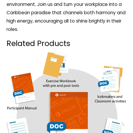
environment. Join us and turn your workplace into a
Caribbean paradise that channels both harmony and
high energy, encouraging all to shine brightly in their
roles.
Related Products