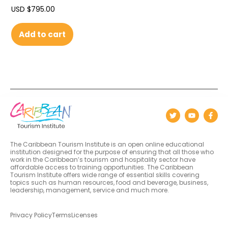
USD $
795.00
Add to cart
The Caribbean Tourism Institute is an open online educational
institution designed for the purpose of ensuring that all those who
work in the Caribbean’s tourism and hospitality sector have
affordable access to training opportunities. The Caribbean
Tourism Institute offers wide range of essential skills covering
topics such as human resources, food and beverage, business,
leadership, management, service and much more.
Privacy Policy
Terms
Licenses