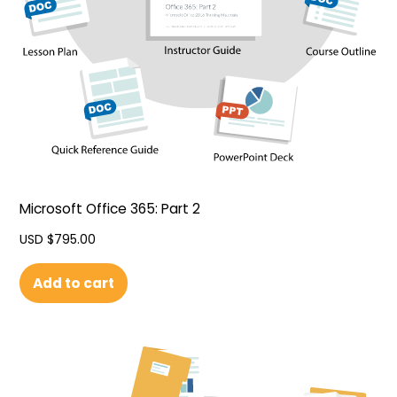
Microsoft Office 365: Part 2
USD $
795.00
Add to cart