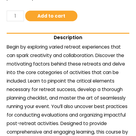
Add to cart
Description
Begin by exploring varied retreat experiences that
can spark creativity and collaboration. Discover the
motivating factors behind these retreats and delve
into the core categories of activities that can be
included. Learn to pinpoint the critical elements
necessary for retreat success, develop a thorough
planning checklist, and master the art of seamlessly
running your event. You’ll also uncover best practices
for conducting evaluations and organizing impactful
post-retreat activities. Designed to provide
comprehensive and engaging learning, this course by