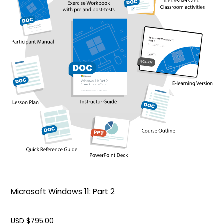
Microsoft Windows 11: Part 2
USD $
795.00