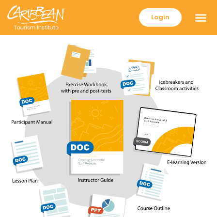
Login