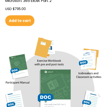
Microsoft 365 Excel: Part 2
USD $
795.00
Add to cart