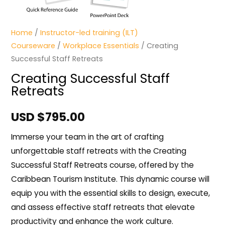
Home
/
Instructor-led training (ILT)
Courseware
/
Workplace Essentials
/ Creating
Successful Staff Retreats
Creating Successful Staff
Retreats
USD $
795.00
Immerse your team in the art of crafting
unforgettable staff retreats with the Creating
Successful Staff Retreats course, offered by the
Caribbean Tourism Institute. This dynamic course will
equip you with the essential skills to design, execute,
and assess effective staff retreats that elevate
productivity and enhance the work culture.