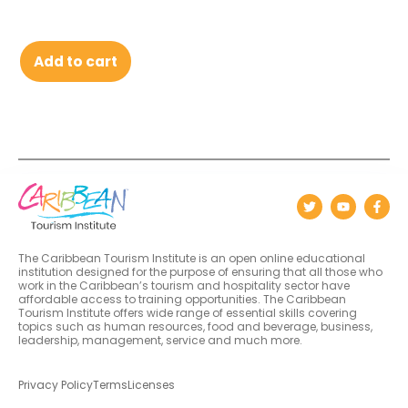
Add to cart
The Caribbean Tourism Institute is an open online educational
institution designed for the purpose of ensuring that all those who
work in the Caribbean’s tourism and hospitality sector have
affordable access to training opportunities. The Caribbean
Tourism Institute offers wide range of essential skills covering
topics such as human resources, food and beverage, business,
leadership, management, service and much more.
Privacy Policy
Terms
Licenses