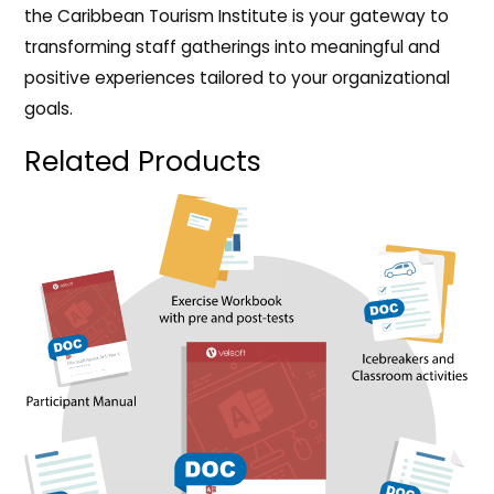
the Caribbean Tourism Institute is your gateway to
transforming staff gatherings into meaningful and
positive experiences tailored to your organizational
goals.
Related Products