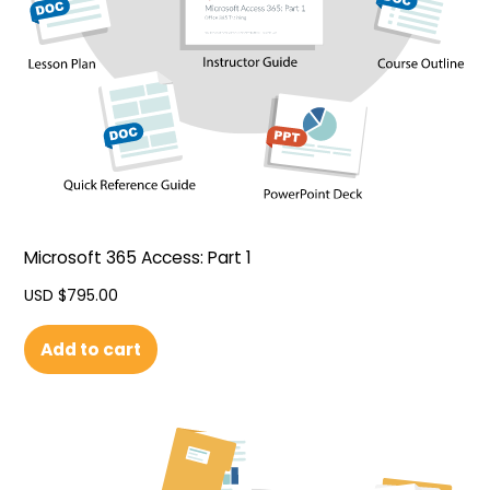
Microsoft 365 Access: Part 1
USD $
795.00
Add to cart