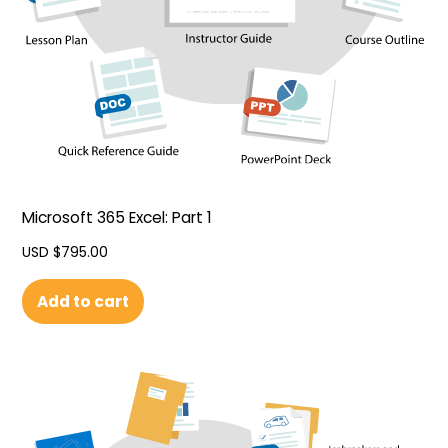
Microsoft 365 Excel: Part 1
USD $
795.00
Add to cart