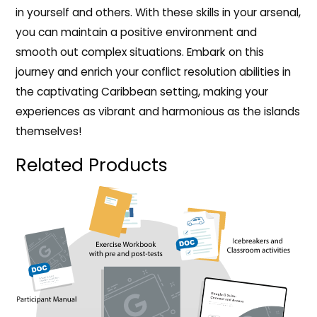
in yourself and others. With these skills in your arsenal,
you can maintain a positive environment and
smooth out complex situations. Embark on this
journey and enrich your conflict resolution abilities in
the captivating Caribbean setting, making your
experiences as vibrant and harmonious as the islands
themselves!
Related Products