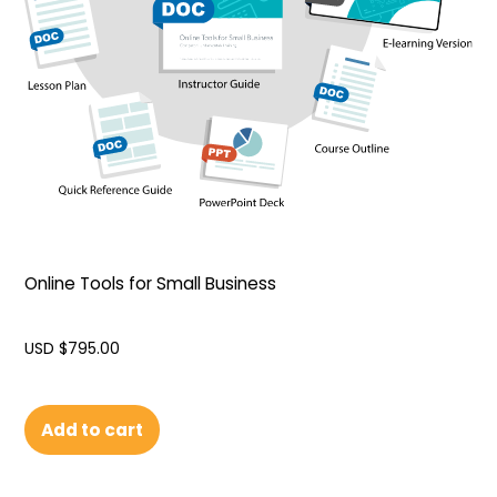
Online Tools for Small Business
USD $
795.00
Add to cart