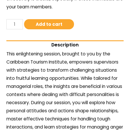
your team members.
Add to cart
Description
This enlightening session, brought to you by the
Caribbean Tourism Institute, empowers supervisors
with strategies to transform challenging situations
into fruitful learning opportunities. While tailored for
managerial roles, the insights are beneficial in various
contexts where dealing with difficult personalities is
necessary. During our session, you will explore how
personal attitudes and actions shape relationships,
master effective techniques for handling tough
interactions, and learn strategies for managing anger