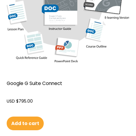
Google G Suite Connect
USD $
795.00
Add to cart