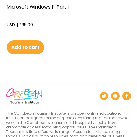
Microsoft Windows 11: Part 1
USD $
795.00
Add to cart
The Caribbean Tourism Institute is an open online educational
institution designed for the purpose of ensuring that all those who
work in the Caribbean’s tourism and hospitality sector have
affordable access to training opportunities. The Caribbean
Tourism Institute offers wide range of essential skills covering
topics such as human resources, food and beverage, business,