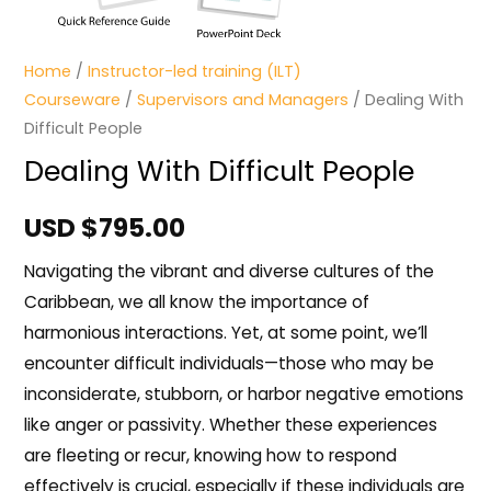
Home
/
Instructor-led training (ILT)
Courseware
/
Supervisors and Managers
/ Dealing With
Difficult People
Dealing With Difficult People
USD $
795.00
Navigating the vibrant and diverse cultures of the
Caribbean, we all know the importance of
harmonious interactions. Yet, at some point, we’ll
encounter difficult individuals—those who may be
inconsiderate, stubborn, or harbor negative emotions
like anger or passivity. Whether these experiences
are fleeting or recur, knowing how to respond
effectively is crucial, especially if these individuals are