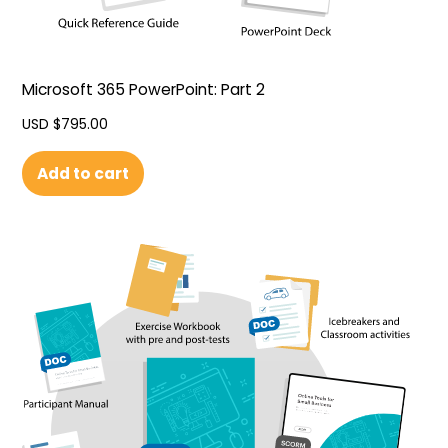
Microsoft 365 PowerPoint: Part 2
USD $
795.00
Add to cart