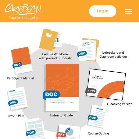
Login