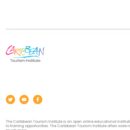
The Caribbean Tourism Institute is an open online educational institu
to training opportunities. The Caribbean Tourism Institute offers wid