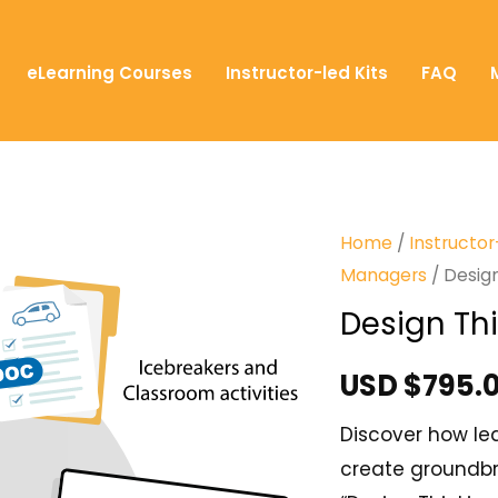
eLearning Courses
Instructor-led Kits
FAQ
Home
/
Instructor
Managers
/ Design
Design Thi
USD $
795.
Discover how lea
create groundbr