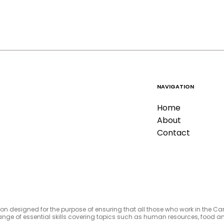
NAVIGATION
Home
About
Contact
tion designed for the purpose of ensuring that all those who work in the C
e range of essential skills covering topics such as human resources, foo