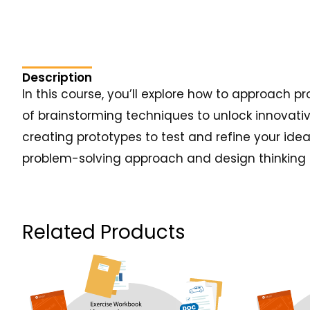
Description
In this course, you’ll explore how to approach 
of brainstorming techniques to unlock innovativ
creating prototypes to test and refine your idea
problem-solving approach and design thinking sk
Related Products