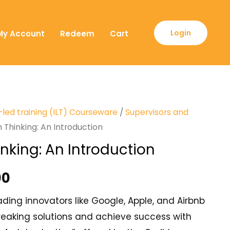
Login
My Account
Redeem
Cart
-led training (ILT) Courseware
/
Supervisors and
 Thinking: An Introduction
nking: An Introduction
00
ding innovators like Google, Apple, and Airbnb
eaking solutions and achieve success with