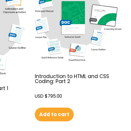
Introduction to HTML and CSS
Coding: Part 2
rt 1
USD $
795.00
Add to cart