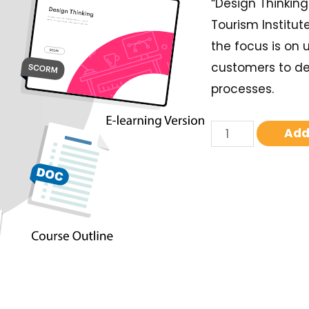
“Design Thinking
Tourism Institut
the focus is on
customers to de
processes.
Add