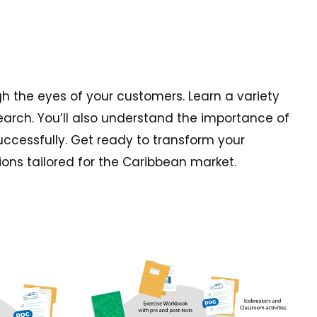
gh the eyes of your customers. Learn a variety
earch. You’ll also understand the importance of
successfully. Get ready to transform your
ions tailored for the Caribbean market.