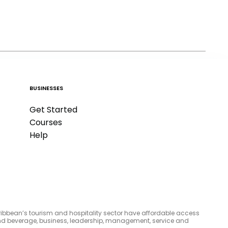
BUSINESSES
Get Started
Courses
Help
aribbean’s tourism and hospitality sector have affordable access
d and beverage, business, leadership, management, service and