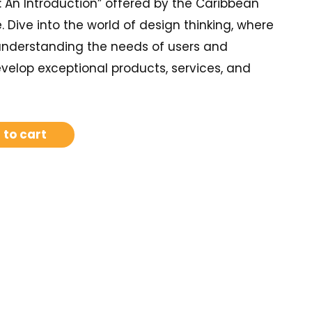
: An Introduction” offered by the Caribbean
e. Dive into the world of design thinking, where
 understanding the needs of users and
velop exceptional products, services, and
 to cart