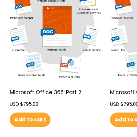
Microsoft Office 365: Part 2
Microsoft 
USD $
795.00
USD $
795.0
Add to cart
Add to 