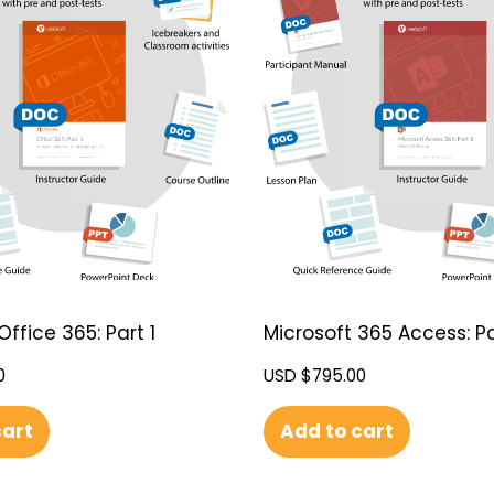
Office 365: Part 1
Microsoft 365 Access: Pa
0
USD $
795.00
cart
Add to cart