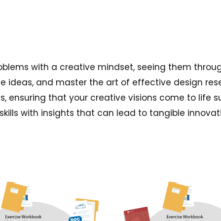
problems with a creative mindset, seeing them throu
e ideas, and master the art of effective design res
s, ensuring that your creative visions come to life 
ills with insights that can lead to tangible innovat