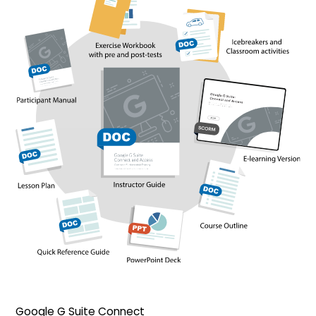
Google G Suite Connect