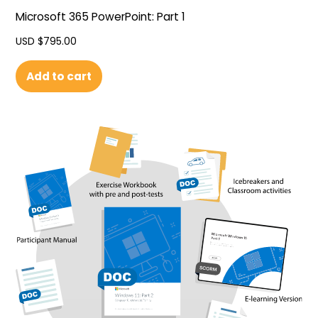
Microsoft 365 PowerPoint: Part 1
USD $
795.00
Add to cart