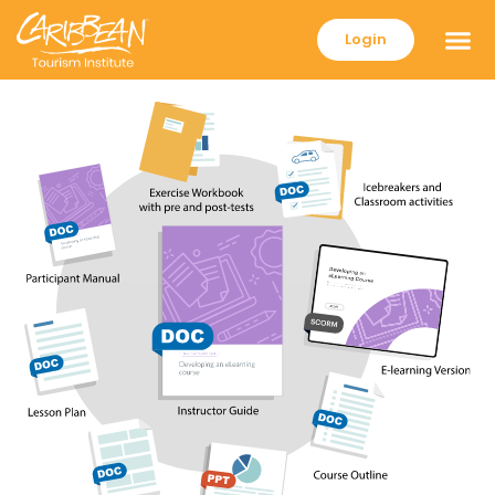
Login