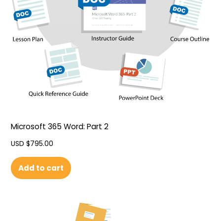
Microsoft 365 Word: Part 2
USD $
795.00
Add to cart