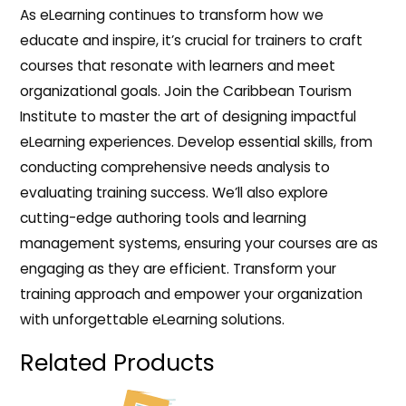
As eLearning continues to transform how we
educate and inspire, it’s crucial for trainers to craft
courses that resonate with learners and meet
organizational goals. Join the Caribbean Tourism
Institute to master the art of designing impactful
eLearning experiences. Develop essential skills, from
conducting comprehensive needs analysis to
evaluating training success. We’ll also explore
cutting-edge authoring tools and learning
management systems, ensuring your courses are as
engaging as they are efficient. Transform your
training approach and empower your organization
with unforgettable eLearning solutions.
Related Products