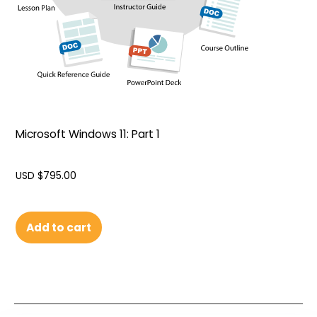
Microsoft Windows 11: Part 1
USD $
795.00
Add to cart