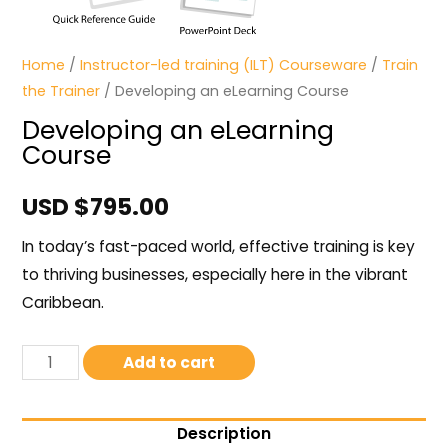
Home
/
Instructor-led training (ILT) Courseware
/
Train
the Trainer
/ Developing an eLearning Course
Developing an eLearning
Course
USD $
795.00
In today’s fast-paced world, effective training is key
to thriving businesses, especially here in the vibrant
Caribbean.
Add to cart
Description