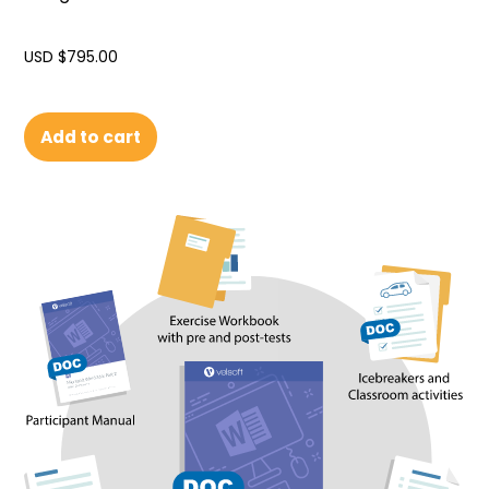
USD $
795.00
Add to cart