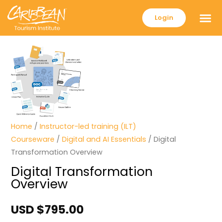
Login
Home
/
Instructor-led training (ILT)
Courseware
/
Digital and AI Essentials
/ Digital
Transformation Overview
Digital Transformation
Overview
USD $
795.00