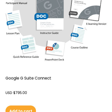
Google G Suite Connect
USD $
795.00
Add to cart