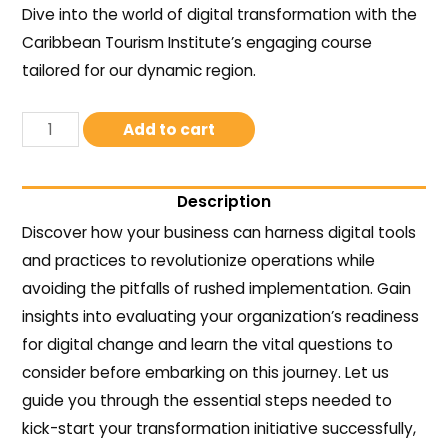
Dive into the world of digital transformation with the
Caribbean Tourism Institute’s engaging course
tailored for our dynamic region.
Add to cart
Description
Discover how your business can harness digital tools
and practices to revolutionize operations while
avoiding the pitfalls of rushed implementation. Gain
insights into evaluating your organization’s readiness
for digital change and learn the vital questions to
consider before embarking on this journey. Let us
guide you through the essential steps needed to
kick-start your transformation initiative successfully,