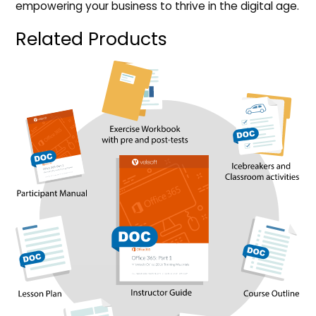
empowering your business to thrive in the digital age.
Related Products