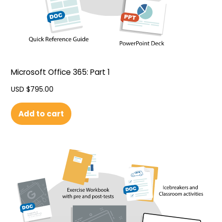
Microsoft Office 365: Part 1
USD $
795.00
Add to cart