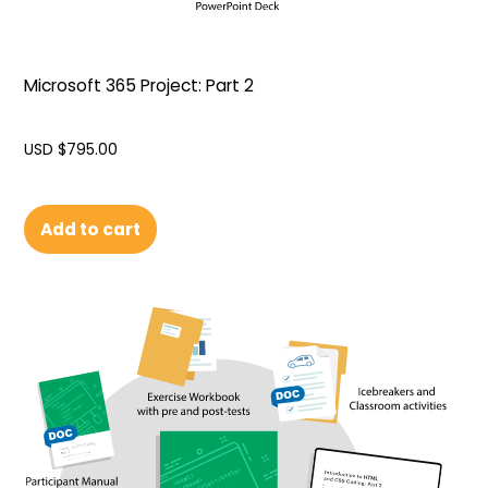
Microsoft 365 Project: Part 2
USD $
795.00
Add to cart