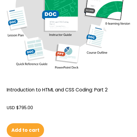
Introduction to HTML and CSS Coding: Part 2
USD $
795.00
Add to cart