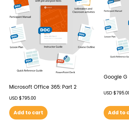
Google G 
Microsoft Office 365: Part 2
USD $
795.0
USD $
795.00
Add to 
Add to cart