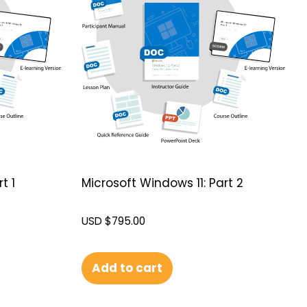
t 1
Microsoft Windows 11: Part 2
USD $
795.00
Add to cart