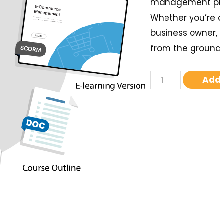
management pro
Whether you’re 
business owner, 
from the ground 
Add