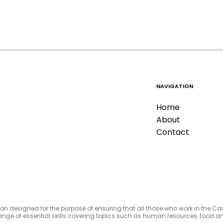
NAVIGATION
Home
About
Contact
tion designed for the purpose of ensuring that all those who work in the C
e range of essential skills covering topics such as human resources, foo