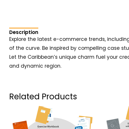
Description
Explore the latest e-commerce trends, includin
of the curve. Be inspired by compelling case st
Let the Caribbean’s unique charm fuel your crea
and dynamic region.
Related Products