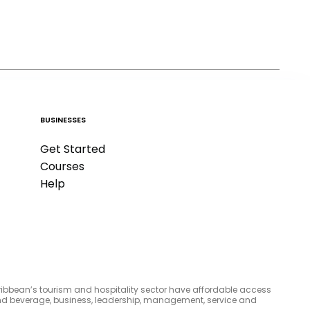
BUSINESSES
Get Started
Courses
Help
aribbean’s tourism and hospitality sector have affordable access
d and beverage, business, leadership, management, service and