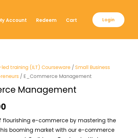
Login
My Account
Redeem
Cart
-led training (ILT) Courseware
/
Small Business
preneurs
/ E_Commerce Management
rce Management
00
f flourishing e-commerce by mastering the
n this booming market with our e-commerce