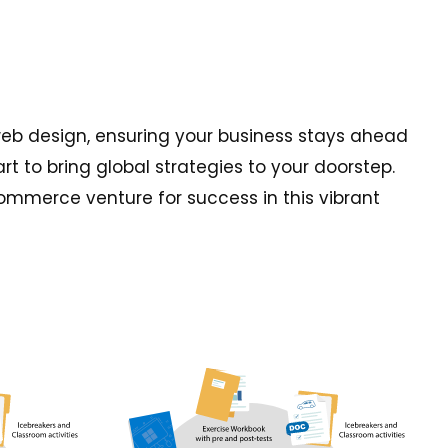
web design, ensuring your business stays ahead
t to bring global strategies to your doorstep.
commerce venture for success in this vibrant