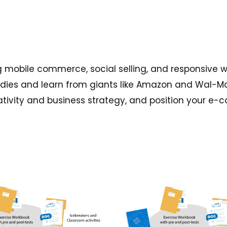
g mobile commerce, social selling, and responsive 
udies and learn from giants like Amazon and Wal-Mar
tivity and business strategy, and position your e-