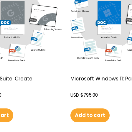
Suite: Create
Microsoft Windows 11: Par
0
USD $
795.00
cart
Add to cart