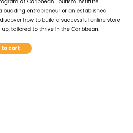
gram at Caribbean Tourism Institute.
a budding entrepreneur or an established
discover how to build a successful online store
up, tailored to thrive in the Caribbean.
 to cart