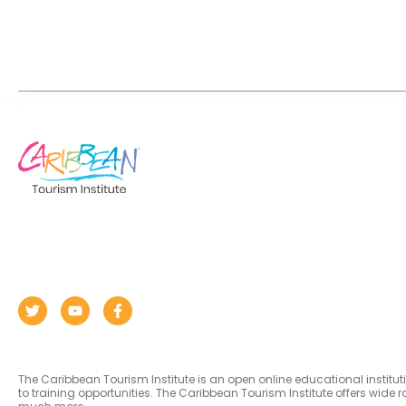
The Caribbean Tourism Institute is an open online educational institu
to training opportunities. The Caribbean Tourism Institute offers wid