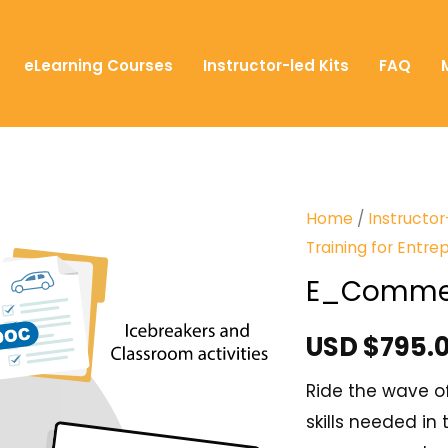
eLearning Courses
Instructor-led Kits
FAQ
Home
/
Instructor
Training for Entre
E_Comme
USD $
795.
Ride the wave o
skills needed i