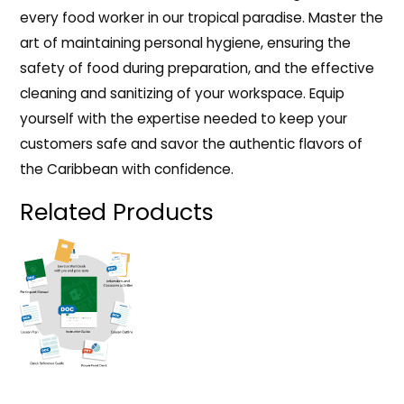
every food worker in our tropical paradise. Master the
art of maintaining personal hygiene, ensuring the
safety of food during preparation, and the effective
cleaning and sanitizing of your workspace. Equip
yourself with the expertise needed to keep your
customers safe and savor the authentic flavors of
the Caribbean with confidence.
Related Products