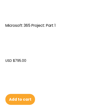
Microsoft 365 Project: Part 1
USD $
795.00
Add to cart