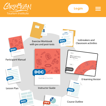
Login