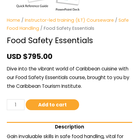
Home
/
Instructor-led training (ILT) Courseware
/
Safe
Food Handling
/ Food Safety Essentials
Food Safety Essentials
USD $
795.00
Dive into the vibrant world of Caribbean cuisine with
our Food Safety Essentials course, brought to you by
the Caribbean Tourism Institute.
Add to cart
Description
Gain invaluable skills in safe food handling, vital for