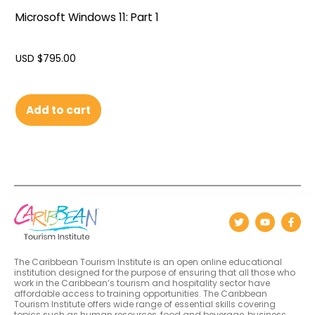
Microsoft Windows 11: Part 1
USD $
795.00
Add to cart
The Caribbean Tourism Institute is an open online educational
institution designed for the purpose of ensuring that all those who
work in the Caribbean’s tourism and hospitality sector have
affordable access to training opportunities. The Caribbean
Tourism Institute offers wide range of essential skills covering
topics such as human resources, food and beverage, business,