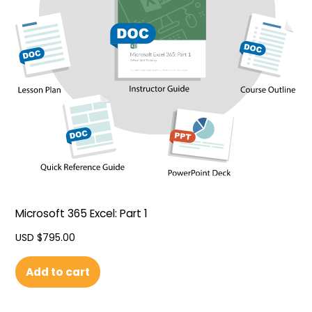
Microsoft 365 Excel: Part 1
USD $
795.00
Add to cart