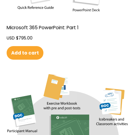
Microsoft 365 PowerPoint: Part 1
USD $
795.00
Add to cart