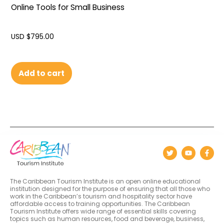
Online Tools for Small Business
USD $
795.00
Add to cart
The Caribbean Tourism Institute is an open online educational
institution designed for the purpose of ensuring that all those who
work in the Caribbean’s tourism and hospitality sector have
affordable access to training opportunities. The Caribbean
Tourism Institute offers wide range of essential skills covering
topics such as human resources, food and beverage, business,