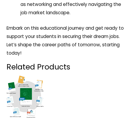
as networking and effectively navigating the
job market landscape.
Embark on this educational journey and get ready to
support your students in securing their dream jobs.
Let’s shape the career paths of tomorrow, starting
today!
Related Products