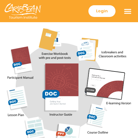
Login