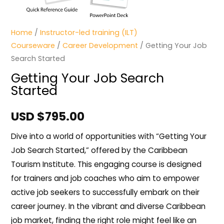
Home
/
Instructor-led training (ILT)
Courseware
/
Career Development
/ Getting Your Job
Search Started
Getting Your Job Search
Started
USD $
795.00
Dive into a world of opportunities with “Getting Your
Job Search Started,” offered by the Caribbean
Tourism Institute. This engaging course is designed
for trainers and job coaches who aim to empower
active job seekers to successfully embark on their
career journey. In the vibrant and diverse Caribbean
job market, finding the right role might feel like an