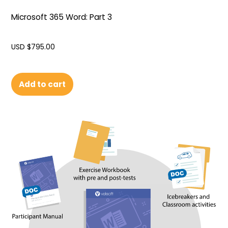
Microsoft 365 Word: Part 3
USD $
795.00
Add to cart