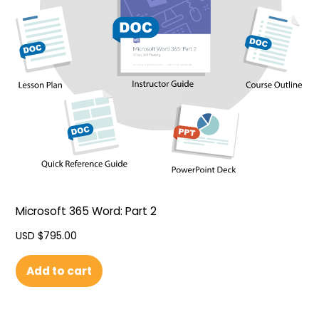
Microsoft 365 Word: Part 2
USD $
795.00
Add to cart