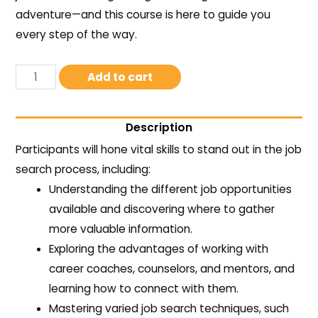
adventure—and this course is here to guide you
every step of the way.
Add to cart
Description
Participants will hone vital skills to stand out in the job
search process, including:
Understanding the different job opportunities
available and discovering where to gather
more valuable information.
Exploring the advantages of working with
career coaches, counselors, and mentors, and
learning how to connect with them.
Mastering varied job search techniques, such