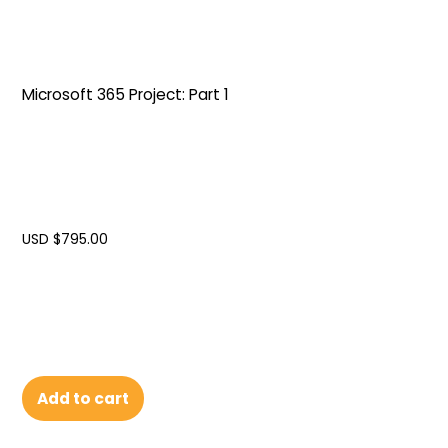
Microsoft 365 Project: Part 1
USD $
795.00
Add to cart