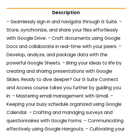
Description
– Seamlessly sign in and navigate through G Suite. –
Store, synchronize, and share your files effortlessly
with Google Drive. – Craft documents using Google
Docs and collaborate in real-time with your peers. –
Develop, analyze, and package data with the
powerful Google Sheets. – Bring your ideas to life by
creating and sharing presentations with Google
Slides. Ready to dive deeper? Our G Suite Connect
and Access course takes you further by guiding you
in: – Mastering email management with Gmail. –
Keeping your busy schedule organized using Google
Calendar. – Crafting and managing surveys and
questionnaires with Google Forms. – Communicating
effectively using Google Hangouts. – Cultivating your