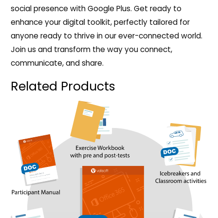
social presence with Google Plus. Get ready to
enhance your digital toolkit, perfectly tailored for
anyone ready to thrive in our ever-connected world.
Join us and transform the way you connect,
communicate, and share.
Related Products