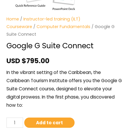
Home
/
Instructor-led training (ILT)
Courseware
/
Computer Fundamentals
/ Google G
Suite Connect
Google G Suite Connect
USD $
795.00
In the vibrant setting of the Caribbean, the
Caribbean Tourism Institute offers you the Google G
Suite Connect course, designed to elevate your
digital prowess. In the first phase, you discovered
how to:
Add to cart