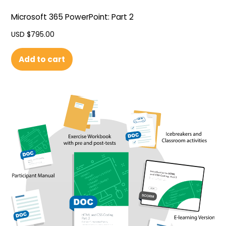
Microsoft 365 PowerPoint: Part 2
USD $
795.00
Add to cart