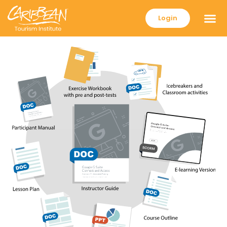
Login