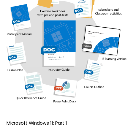
Microsoft Windows 11: Part 1