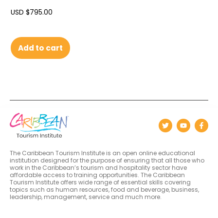
USD $
795.00
Add to cart
The Caribbean Tourism Institute is an open online educational
institution designed for the purpose of ensuring that all those who
work in the Caribbean’s tourism and hospitality sector have
affordable access to training opportunities. The Caribbean
Tourism Institute offers wide range of essential skills covering
topics such as human resources, food and beverage, business,
leadership, management, service and much more.