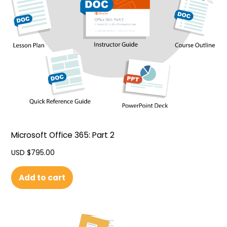
Microsoft Office 365: Part 2
USD $
795.00
Add to cart