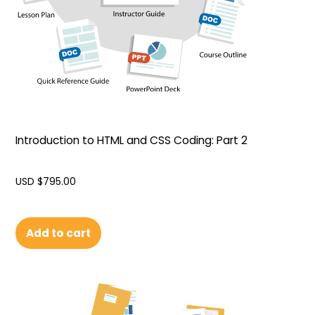
Introduction to HTML and CSS Coding: Part 2
USD $
795.00
Add to cart