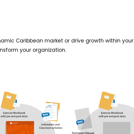
amic Caribbean market or drive growth within your 
ansform your organization.