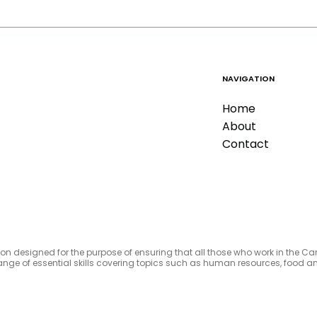
NAVIGATION
Home
About
Contact
tion designed for the purpose of ensuring that all those who work in the C
e range of essential skills covering topics such as human resources, foo