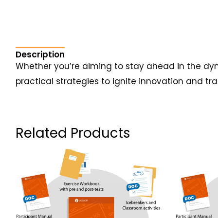
Description
Whether you’re aiming to stay ahead in the dyn
practical strategies to ignite innovation and tr
Related Products