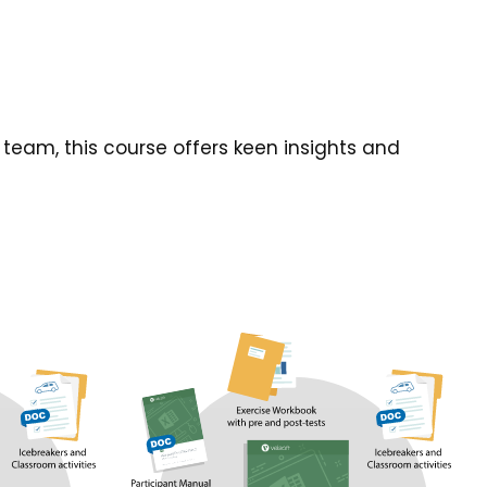
team, this course offers keen insights and