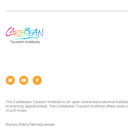
The Caribbean Tourism Institute is an open online educational institu
to training opportunities. The Caribbean Tourism Institute offers wid
much more.
Privacy Policy
Terms
Licenses