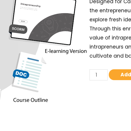
Designed for Ca
the entrepreneur
explore fresh i
Through this enr
value of intrapr
intrapreneurs an
cultivate and b
Add