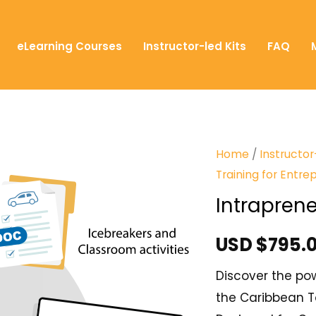
eLearning Courses
Instructor-led Kits
FAQ
Home
/
Instructor
Training for Entre
Intrapren
USD $
795.
Discover the pow
the Caribbean To