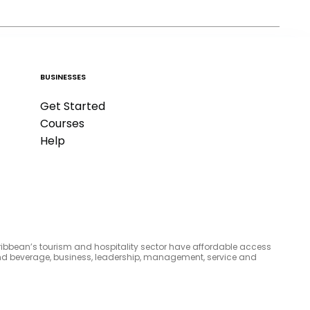
BUSINESSES
Get Started
Courses
Help
aribbean’s tourism and hospitality sector have affordable access
d and beverage, business, leadership, management, service and