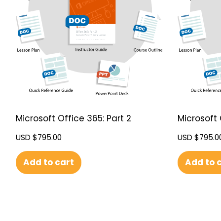
Microsoft Office 365: Part 2
Microsoft 
USD $
795.00
USD $
795.0
Add to cart
Add to 