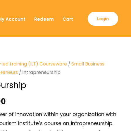
Login
My Account
Redeem
Cart
-led training (ILT) Courseware
/
Small Business
preneurs
/ Intrapreneurship
eurship
00
er of innovation within your organization with
urism Institute’s course on intrapreneurship.