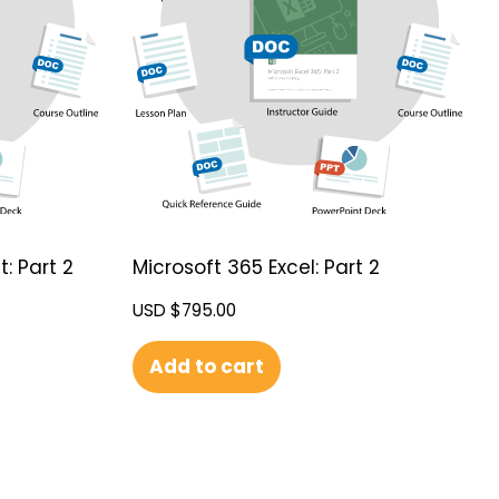
: Part 2
Microsoft 365 Excel: Part 2
USD $
795.00
Add to cart