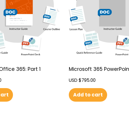
Office 365: Part 1
Microsoft 365 PowerPoint
0
USD $
795.00
cart
Add to cart