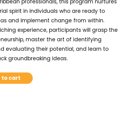
ribbean professionals, this program nurtures
ial spirit in individuals who are ready to
deas and implement change from within.
iching experience, participants will grasp the
eneurship, master the art of identifying
d evaluating their potential, and learn to
ack groundbreaking ideas.
 to cart