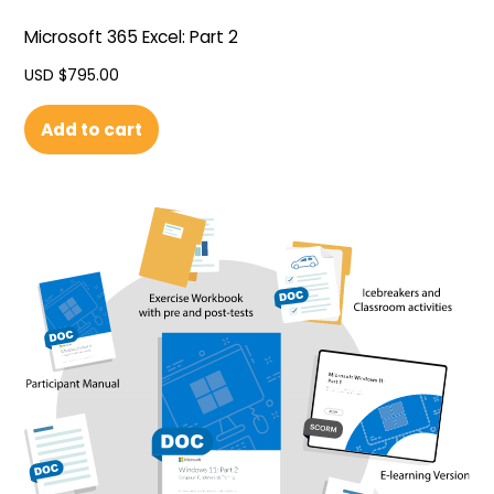
Microsoft 365 Excel: Part 2
USD $
795.00
Add to cart