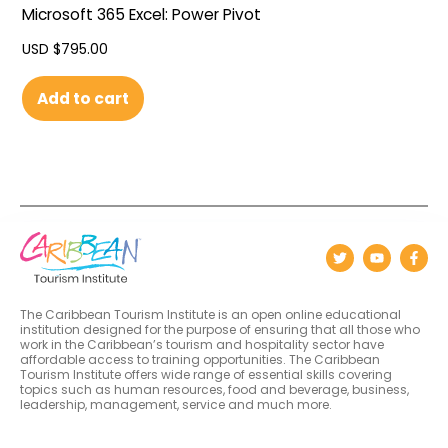
Microsoft 365 Excel: Power Pivot
USD $
795.00
Add to cart
The Caribbean Tourism Institute is an open online educational
institution designed for the purpose of ensuring that all those who
work in the Caribbean’s tourism and hospitality sector have
affordable access to training opportunities. The Caribbean
Tourism Institute offers wide range of essential skills covering
topics such as human resources, food and beverage, business,
leadership, management, service and much more.