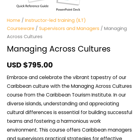
Home
/
Instructor-led training (ILT)
Courseware
/
Supervisors and Managers
/ Managing
Across Cultures
Managing Across Cultures
USD $
795.00
Embrace and celebrate the vibrant tapestry of our
Caribbean culture with the Managing Across Cultures
course from the Caribbean Tourism Institute. In our
diverse islands, understanding and appreciating
cultural differences is essential for building successful
teams and fostering a harmonious work
environment. This course offers Caribbean managers
and supervisors practical strategies for effective