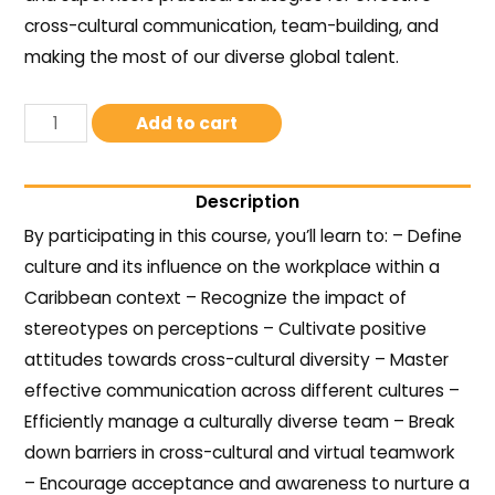
cross-cultural communication, team-building, and
making the most of our diverse global talent.
Add to cart
Description
By participating in this course, you’ll learn to: – Define
culture and its influence on the workplace within a
Caribbean context – Recognize the impact of
stereotypes on perceptions – Cultivate positive
attitudes towards cross-cultural diversity – Master
effective communication across different cultures –
Efficiently manage a culturally diverse team – Break
down barriers in cross-cultural and virtual teamwork
– Encourage acceptance and awareness to nurture a