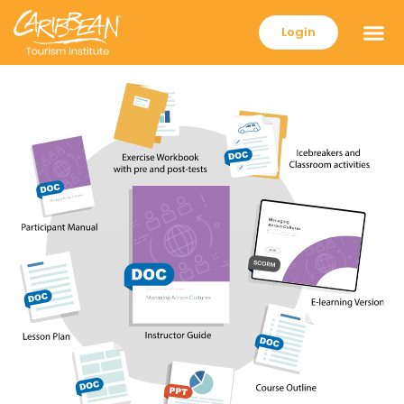
Login