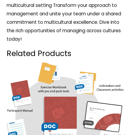
multicultural setting Transform your approach to
management and unite your team under a shared
commitment to multicultural excellence. Dive into
the rich opportunities of managing across cultures
today!
Related Products