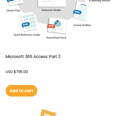
Microsoft 365 Access: Part 2
USD $
795.00
Add to cart