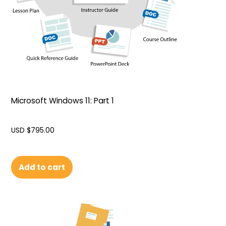
Microsoft Windows 11: Part 1
USD $
795.00
Add to cart