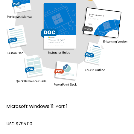
Microsoft Windows 11: Part 1
USD $
795.00