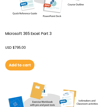
Microsoft 365 Excel: Part 3
USD $
795.00
Add to cart