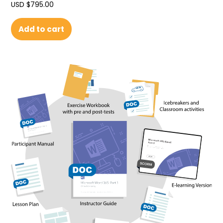
USD $
795.00
Add to cart