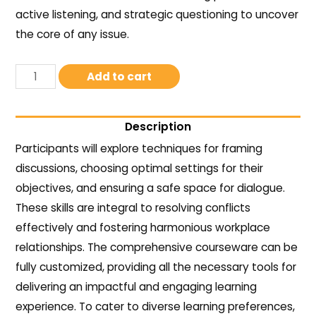
active listening, and strategic questioning to uncover
the core of any issue.
Add to cart
Description
Participants will explore techniques for framing
discussions, choosing optimal settings for their
objectives, and ensuring a safe space for dialogue.
These skills are integral to resolving conflicts
effectively and fostering harmonious workplace
relationships. The comprehensive courseware can be
fully customized, providing all the necessary tools for
delivering an impactful and engaging learning
experience. To cater to diverse learning preferences,