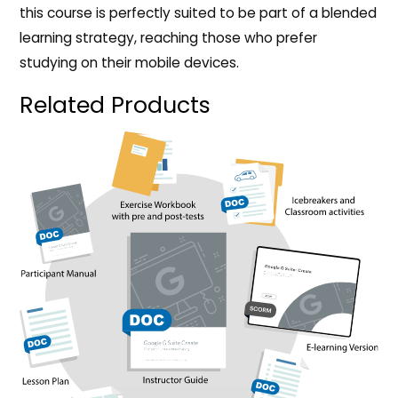
this course is perfectly suited to be part of a blended
learning strategy, reaching those who prefer
studying on their mobile devices.
Related Products