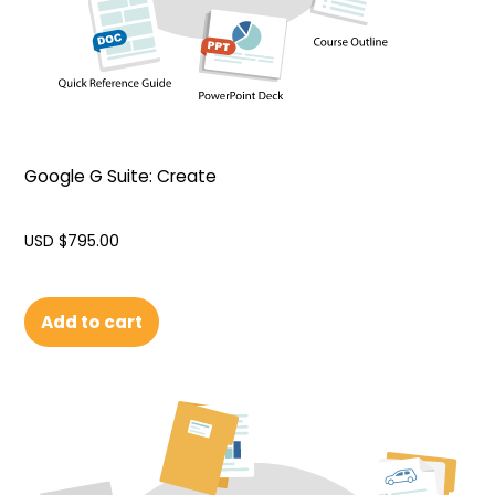
Google G Suite: Create
USD $
795.00
Add to cart