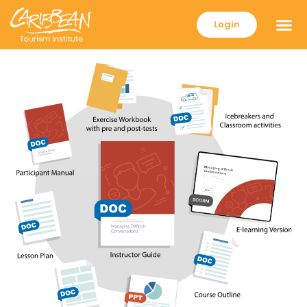
Login