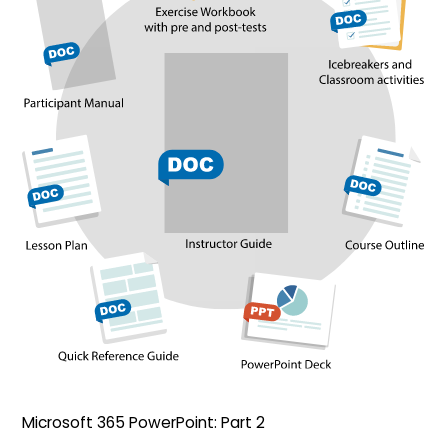
Microsoft 365 PowerPoint: Part 2