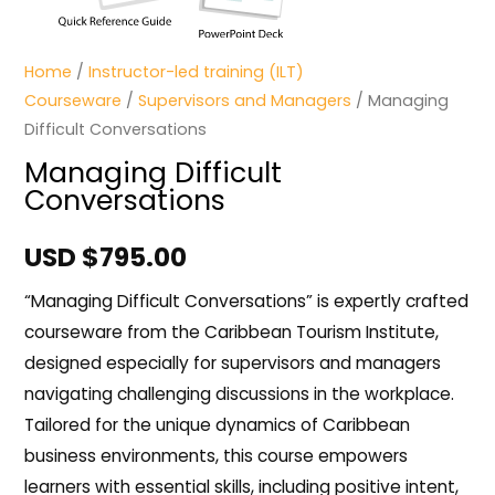
Home
/
Instructor-led training (ILT)
Courseware
/
Supervisors and Managers
/ Managing
Difficult Conversations
Managing Difficult
Conversations
USD $
795.00
“Managing Difficult Conversations” is expertly crafted
courseware from the Caribbean Tourism Institute,
designed especially for supervisors and managers
navigating challenging discussions in the workplace.
Tailored for the unique dynamics of Caribbean
business environments, this course empowers
learners with essential skills, including positive intent,