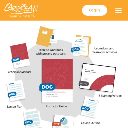
Login