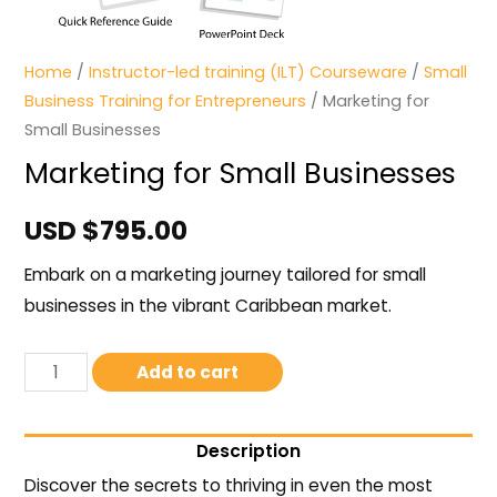
Home
/
Instructor-led training (ILT) Courseware
/
Small
Business Training for Entrepreneurs
/ Marketing for
Small Businesses
Marketing for Small Businesses
USD $
795.00
Embark on a marketing journey tailored for small
businesses in the vibrant Caribbean market.
Add to cart
Description
Discover the secrets to thriving in even the most