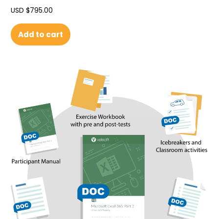
USD $
795.00
Add to cart