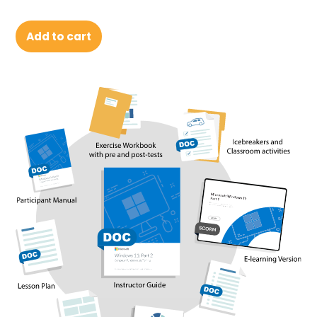
Add to cart