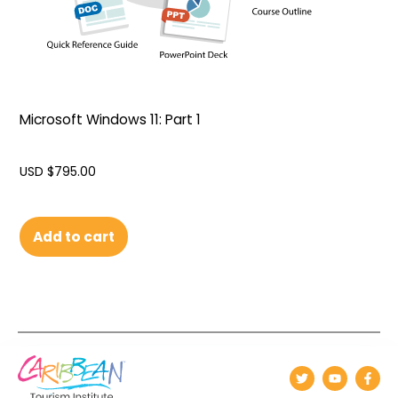
Microsoft Windows 11: Part 1
USD $
795.00
Add to cart