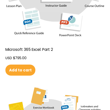
Microsoft 365 Excel: Part 2
USD $
795.00
Add to cart