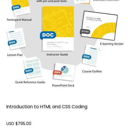
Introduction to HTML and CSS Coding
USD $
795.00