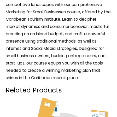
competitive landscapes with our comprehensive
Marketing for Small Businesses course, offered by the
Caribbean Tourism Institute. Learn to decipher
market dynamics and consumer behavior, masterful
branding on an island budget, and craft a powerful
presence using traditional methods, as well as
Internet and Social Media strategies. Designed for
small business owners, budding entrepreneurs, and
start-ups, our course equips you with all the tools
needed to create a winning marketing plan that
shines in the Caribbean marketplace.
Related Products