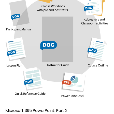
Microsoft 365 PowerPoint: Part 2