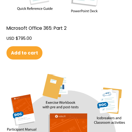
Microsoft Office 365: Part 2
USD $
795.00
Add to cart