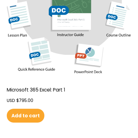
Microsoft 365 Excel: Part 1
USD $
795.00
Add to cart