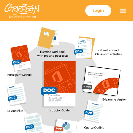
Login