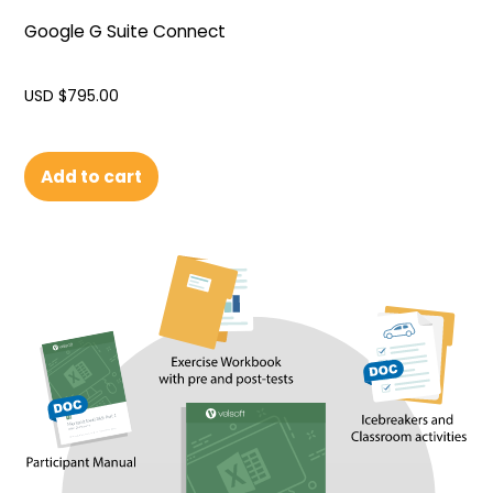
Google G Suite Connect
USD $
795.00
Add to cart