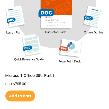
Microsoft Office 365: Part 1
USD $
795.00
Add to cart