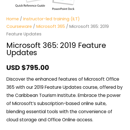
Home
/
Instructor-led training (ILT)
Courseware
/
Microsoft 365
/ Microsoft 365: 2019
Feature Updates
Microsoft 365: 2019 Feature
Updates
USD $
795.00
Discover the enhanced features of Microsoft Office
365 with our 2019 Feature Updates course, offered by
the Caribbean Tourism Institute. Embrace the power
of Microsoft’s subscription-based online suite,
blending essential tools with the convenience of
cloud storage and Office Online access.