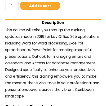
Add to cart
Description
This course will take you through the exciting
updates made in 2019 for key Office 365 applications,
including Word for word processing, Excel for
spreadsheets, PowerPoint for creating impactful
presentations, Outlook for managing emails and
calendars, and Access for database management.
Designed specifically to enhance your productivity
and efficiency, this training empowers you to make
the most of these vital tools in your professional and
personal endeavors across the vibrant Caribbean
landscape.