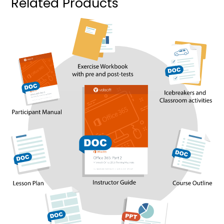
Related Products