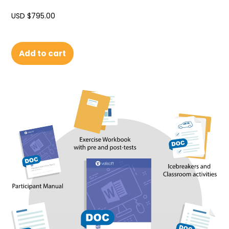
USD $
795.00
Add to cart