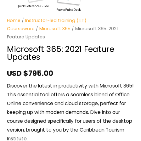
Home
/
Instructor-led training (ILT)
Courseware
/
Microsoft 365
/ Microsoft 365: 2021
Feature Updates
Microsoft 365: 2021 Feature
Updates
USD $
795.00
Discover the latest in productivity with Microsoft 365!
This essential tool offers a seamless blend of Office
Online convenience and cloud storage, perfect for
keeping up with modern demands. Dive into our
course designed specifically for users of the desktop
version, brought to you by the Caribbean Tourism
Institute.