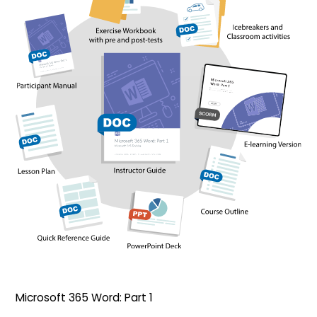
Microsoft 365 Word: Part 1