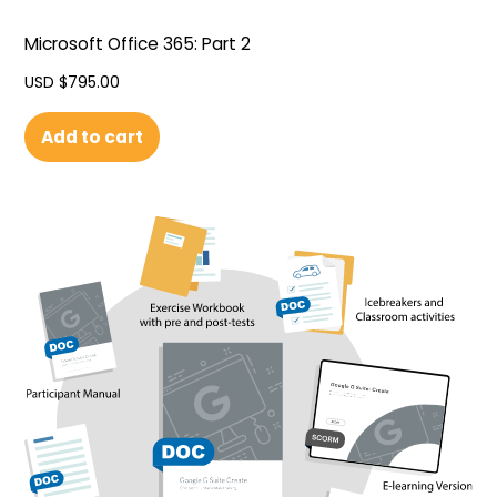
Microsoft Office 365: Part 2
USD $
795.00
Add to cart