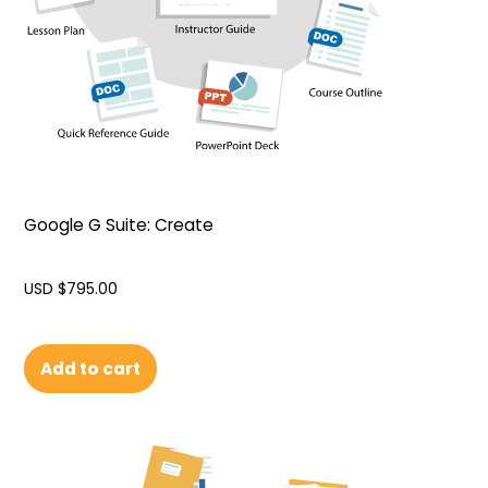
Google G Suite: Create
USD $
795.00
Add to cart