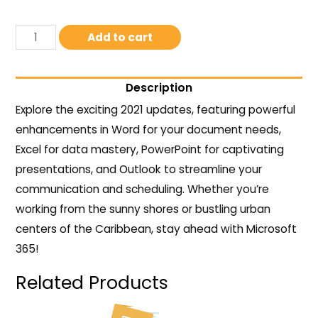
Add to cart
Description
Explore the exciting 2021 updates, featuring powerful
enhancements in Word for your document needs,
Excel for data mastery, PowerPoint for captivating
presentations, and Outlook to streamline your
communication and scheduling. Whether you’re
working from the sunny shores or bustling urban
centers of the Caribbean, stay ahead with Microsoft
365!
Related Products