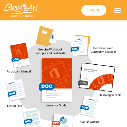
Login