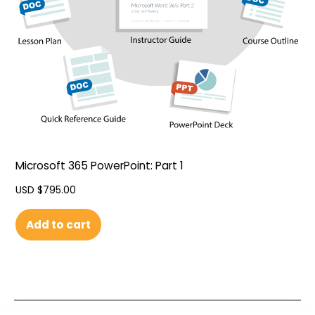
Microsoft 365 PowerPoint: Part 1
USD $
795.00
Add to cart