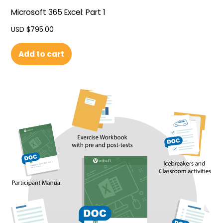
Microsoft 365 Excel: Part 1
USD $
795.00
Add to cart