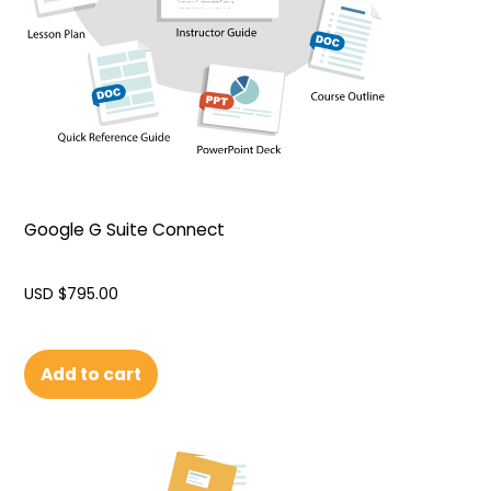
Google G Suite Connect
USD $
795.00
Add to cart