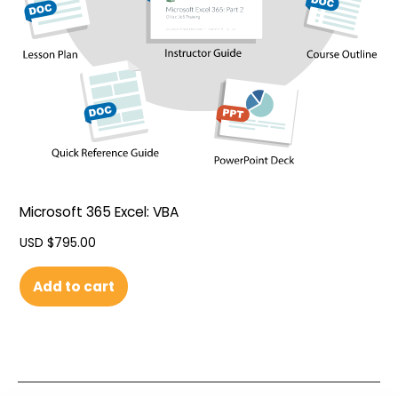
Microsoft 365 Excel: VBA
USD $
795.00
Add to cart