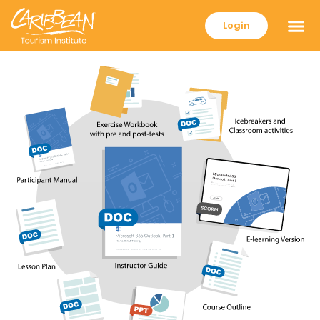
Login