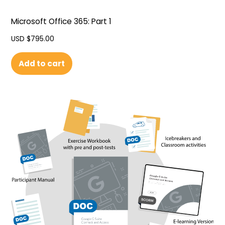
Microsoft Office 365: Part 1
USD $
795.00
Add to cart