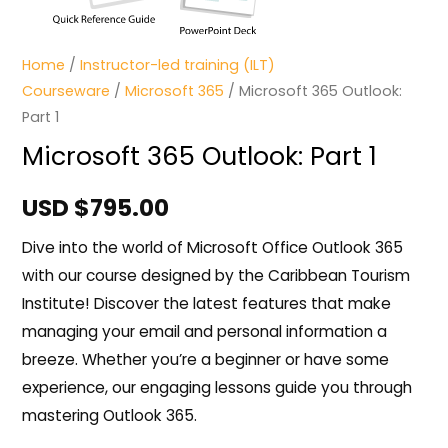
Home
/
Instructor-led training (ILT)
Courseware
/
Microsoft 365
/ Microsoft 365 Outlook:
Part 1
Microsoft 365 Outlook: Part 1
USD $
795.00
Dive into the world of Microsoft Office Outlook 365
with our course designed by the Caribbean Tourism
Institute! Discover the latest features that make
managing your email and personal information a
breeze. Whether you’re a beginner or have some
experience, our engaging lessons guide you through
mastering Outlook 365.