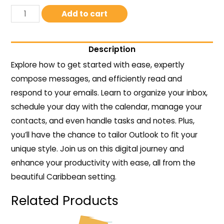
Add to cart
Description
Explore how to get started with ease, expertly
compose messages, and efficiently read and
respond to your emails. Learn to organize your inbox,
schedule your day with the calendar, manage your
contacts, and even handle tasks and notes. Plus,
you’ll have the chance to tailor Outlook to fit your
unique style. Join us on this digital journey and
enhance your productivity with ease, all from the
beautiful Caribbean setting.
Related Products