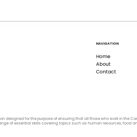
NAVIGATION
Home
About
Contact
tion designed for the purpose of ensuring that all those who work in the C
e range of essential skills covering topics such as human resources, foo