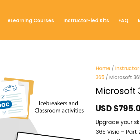
eLearning Courses
Instructor-led Kits
FAQ
Home
/
Instructor
365
/ Microsoft 365
Microsoft 
USD $
795.
Upgrade your ski
365 Visio – Part