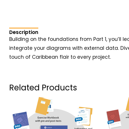
Description
Building on the foundations from Part 1, you’ll
integrate your diagrams with external data. Div
touch of Caribbean flair to every project.
Related Products