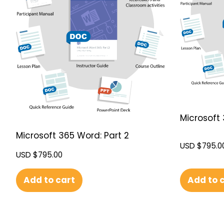
Microsoft 
Microsoft 365 Word: Part 2
USD $
795.0
USD $
795.00
Add to 
Add to cart