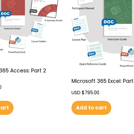
365 Access: Part 2
Microsoft 365 Excel: Part
0
USD $
795.00
cart
Add to cart