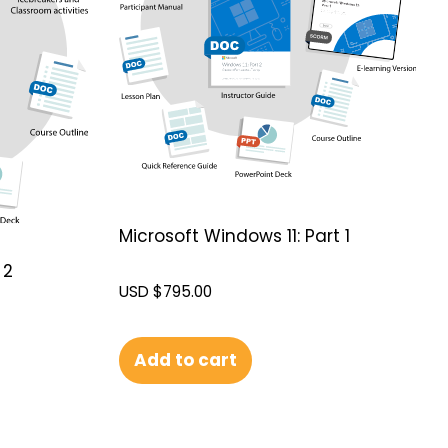
Microsoft Windows 11: Part 1
 2
USD $
795.00
Add to cart