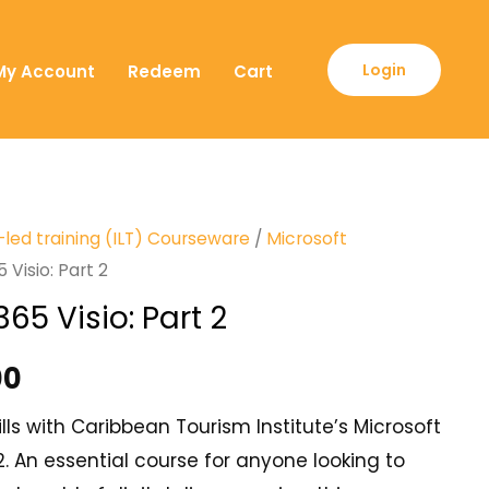
Login
My Account
Redeem
Cart
-led training (ILT) Courseware
/
Microsoft
 Visio: Part 2
365 Visio: Part 2
00
lls with Caribbean Tourism Institute’s Microsoft
 2. An essential course for anyone looking to