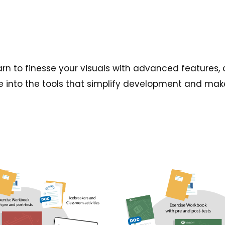
 learn to finesse your visuals with advanced featur
e into the tools that simplify development and make