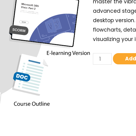
master the vibra
advanced stage d
desktop version
flowcharts, deta
visualizing your 
Add