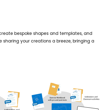
es, create bespoke shapes and templates, and
 sharing your creations a breeze, bringing a