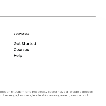
BUSINESSES
Get Started
Courses
Help
aribbean’s tourism and hospitality sector have affordable access
d and beverage, business, leadership, management, service and