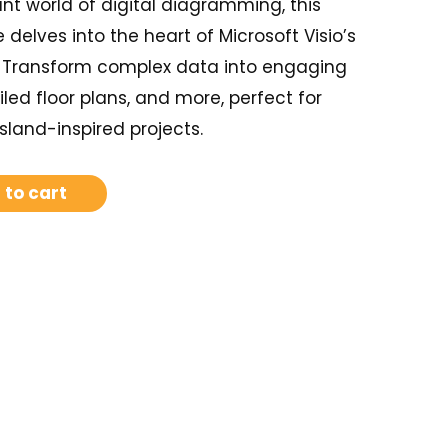
nt world of digital diagramming, this
elves into the heart of Microsoft Visio’s
. Transform complex data into engaging
iled floor plans, and more, perfect for
island-inspired projects.
 to cart