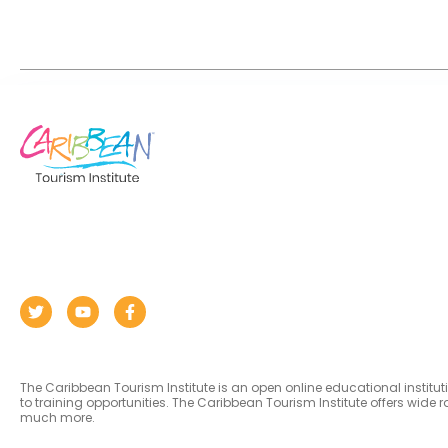
The Caribbean Tourism Institute is an open online educational institu
to training opportunities. The Caribbean Tourism Institute offers wid
much more.