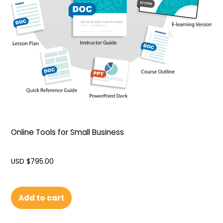
Online Tools for Small Business
USD $
795.00
Add to cart