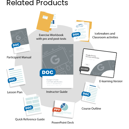
Related Products