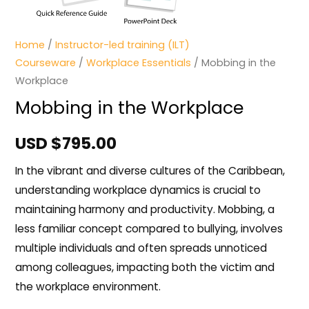
Home
/
Instructor-led training (ILT)
Courseware
/
Workplace Essentials
/ Mobbing in the
Workplace
Mobbing in the Workplace
USD $
795.00
In the vibrant and diverse cultures of the Caribbean,
understanding workplace dynamics is crucial to
maintaining harmony and productivity. Mobbing, a
less familiar concept compared to bullying, involves
multiple individuals and often spreads unnoticed
among colleagues, impacting both the victim and
the workplace environment.