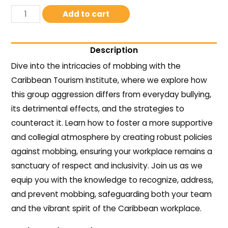
Add to cart
Description
Dive into the intricacies of mobbing with the
Caribbean Tourism Institute, where we explore how
this group aggression differs from everyday bullying,
its detrimental effects, and the strategies to
counteract it. Learn how to foster a more supportive
and collegial atmosphere by creating robust policies
against mobbing, ensuring your workplace remains a
sanctuary of respect and inclusivity. Join us as we
equip you with the knowledge to recognize, address,
and prevent mobbing, safeguarding both your team
and the vibrant spirit of the Caribbean workplace.