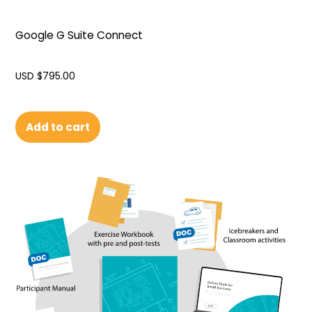
Google G Suite Connect
USD $
795.00
Add to cart