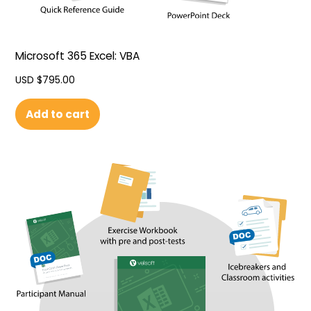
Microsoft 365 Excel: VBA
USD $
795.00
Add to cart