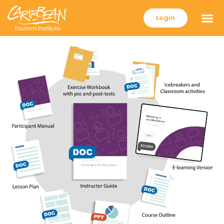
Login