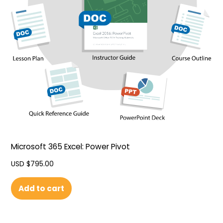
Microsoft 365 Excel: Power Pivot
USD $
795.00
Add to cart