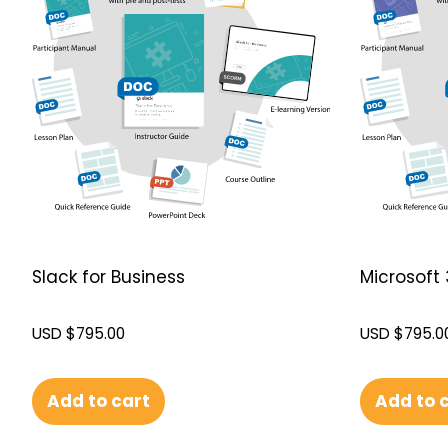
Slack for Business
Microsoft 
USD $
795.00
USD $
795.0
Add to cart
Add to 