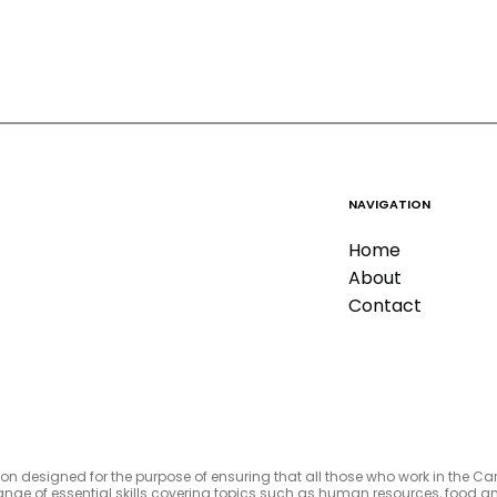
NAVIGATION
Home
About
Contact
tion designed for the purpose of ensuring that all those who work in the C
e range of essential skills covering topics such as human resources, foo