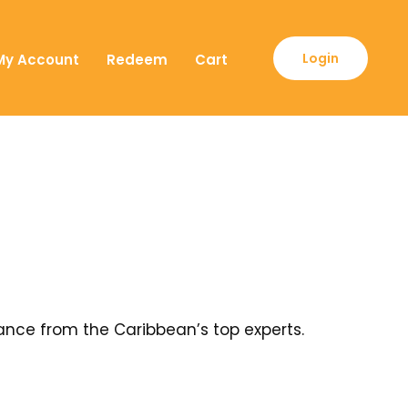
Login
My Account
Redeem
Cart
ance from the Caribbean’s top experts.