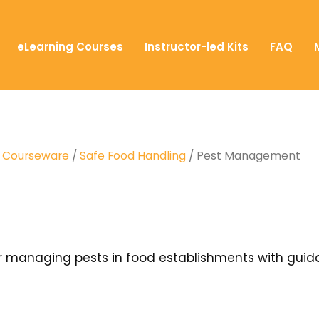
eLearning Courses
Instructor-led Kits
FAQ
T) Courseware
/
Safe Food Handling
/ Pest Management
or managing pests in food establishments with guid