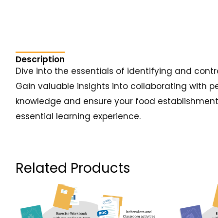
Description
Dive into the essentials of identifying and cont
Gain valuable insights into collaborating with p
knowledge and ensure your food establishment r
essential learning experience.
Related Products