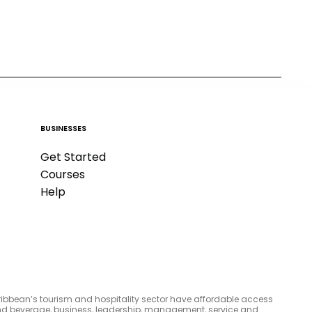
BUSINESSES
Get Started
Courses
Help
aribbean’s tourism and hospitality sector have affordable access
d and beverage, business, leadership, management, service and