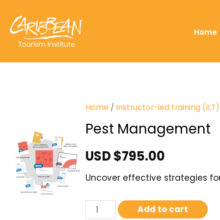
Home
Home
/
Instructor-led training (IL
Pest Management
USD $
795.00
Uncover effective strategies f
Add to cart