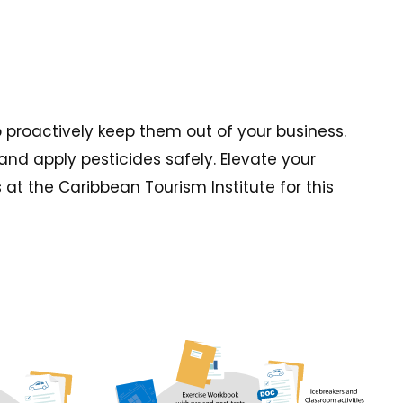
o proactively keep them out of your business.
and apply pesticides safely. Elevate your
t the Caribbean Tourism Institute for this