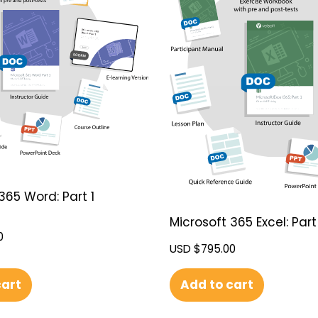
365 Word: Part 1
Microsoft 365 Excel: Part 
0
USD $
795.00
cart
Add to cart