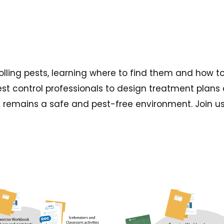
rolling pests, learning where to find them and how t
est control professionals to design treatment plans 
emains a safe and pest-free environment. Join us a