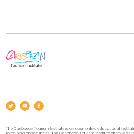
The Caribbean Tourism Institute is an open online educational institu
to training opportunities. The Caribbean Tourism Institute offers wid