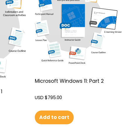
Microsoft Windows 11: Part 2
1
USD $
795.00
Add to cart