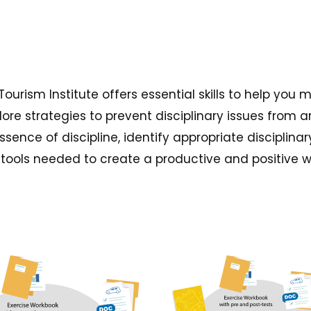
 Tourism Institute offers essential skills to help 
ore strategies to prevent disciplinary issues from
essence of discipline, identify appropriate disciplin
the tools needed to create a productive and positive