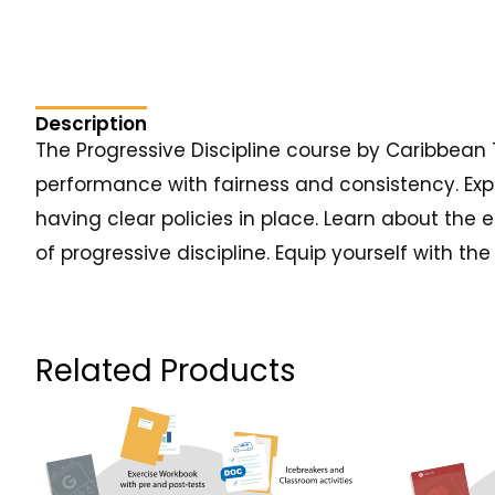
Description
The Progressive Discipline course by Caribbean
performance with fairness and consistency. Expl
having clear policies in place. Learn about the 
of progressive discipline. Equip yourself with 
Related Products