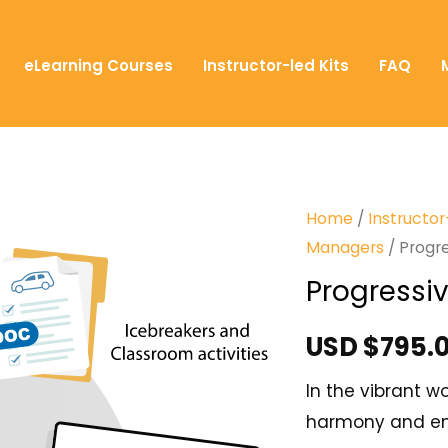
eLearning Courses
Instructor-led Kits
FAQ
Home
/
Instructor
Managers
/ Progre
Progressiv
USD $
795.
In the vibrant 
harmony and ens