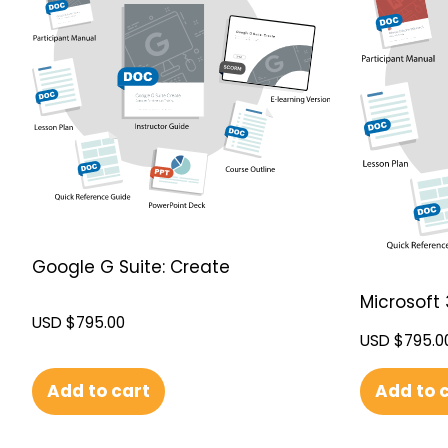
Google G Suite: Create
Microsoft 
USD $
795.00
USD $
795.0
Add to cart
Add to 