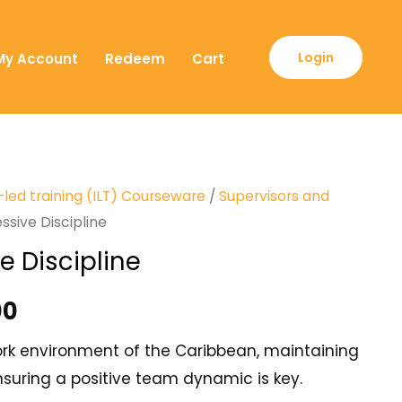
Login
My Account
Redeem
Cart
-led training (ILT) Courseware
/
Supervisors and
ssive Discipline
e Discipline
00
work environment of the Caribbean, maintaining
uring a positive team dynamic is key.