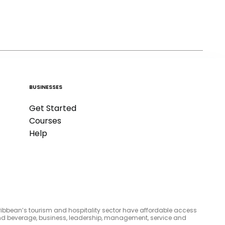
BUSINESSES
Get Started
Courses
Help
aribbean’s tourism and hospitality sector have affordable access
d and beverage, business, leadership, management, service and