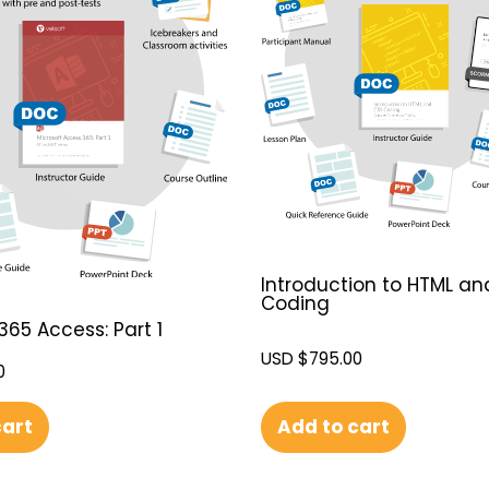
Introduction to HTML an
Coding
365 Access: Part 1
USD $
795.00
0
Add to cart
cart