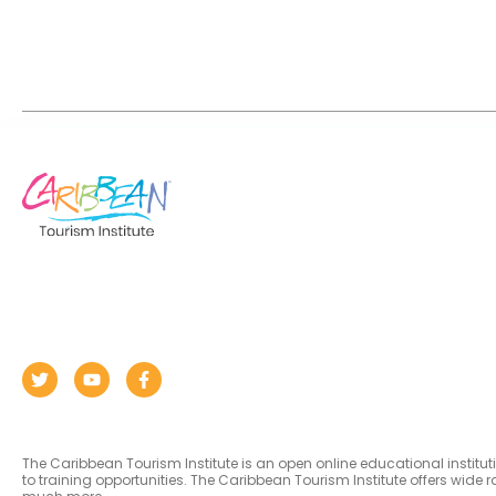
The Caribbean Tourism Institute is an open online educational institu
to training opportunities. The Caribbean Tourism Institute offers wid