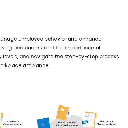
you manage employee behavior and enhance
 arising and understand the importance of
ary levels, and navigate the step-by-step process
 workplace ambiance.