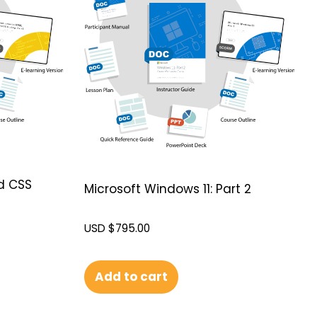
d CSS
Microsoft Windows 11: Part 2
USD $
795.00
Add to cart