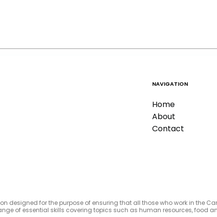
NAVIGATION
Home
About
Contact
tion designed for the purpose of ensuring that all those who work in the C
e range of essential skills covering topics such as human resources, foo