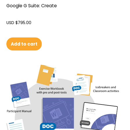
Google G Suite: Create
USD $
795.00
Add to cart