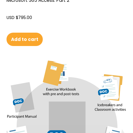
Microsoft 365 Access: Part 2
USD $
795.00
Add to cart