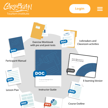
Login