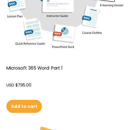
Microsoft 365 Word: Part 1
USD $
795.00
Add to cart