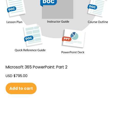
Microsoft 365 PowerPoint: Part 2
USD $
795.00
Add to cart