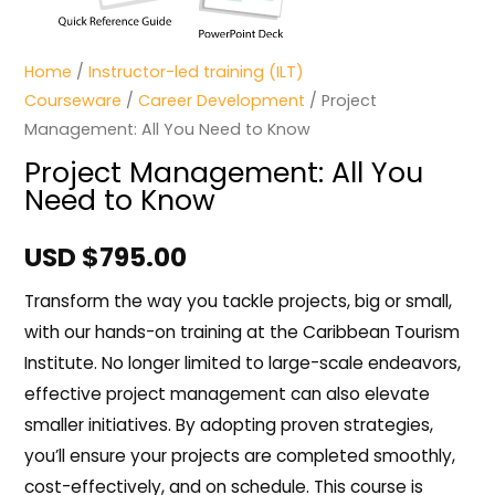
Home
/
Instructor-led training (ILT)
Courseware
/
Career Development
/ Project
Management: All You Need to Know
Project Management: All You
Need to Know
USD $
795.00
Transform the way you tackle projects, big or small,
with our hands-on training at the Caribbean Tourism
Institute. No longer limited to large-scale endeavors,
effective project management can also elevate
smaller initiatives. By adopting proven strategies,
you’ll ensure your projects are completed smoothly,
cost-effectively, and on schedule. This course is