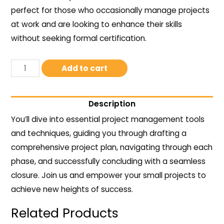
perfect for those who occasionally manage projects
at work and are looking to enhance their skills
without seeking formal certification.
Add to cart
Description
You’ll dive into essential project management tools
and techniques, guiding you through drafting a
comprehensive project plan, navigating through each
phase, and successfully concluding with a seamless
closure. Join us and empower your small projects to
achieve new heights of success.
Related Products