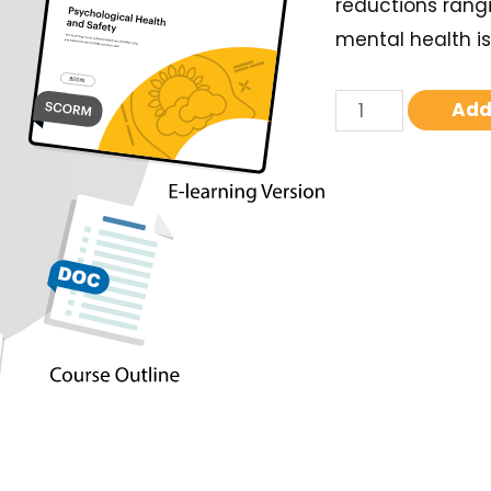
reductions rangi
mental health is
Add