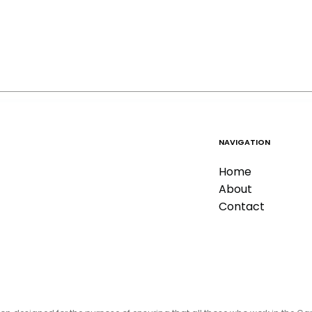
NAVIGATION
Home
About
Contact