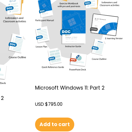
Microsoft Windows 11: Part 2
 2
USD $
795.00
Add to cart