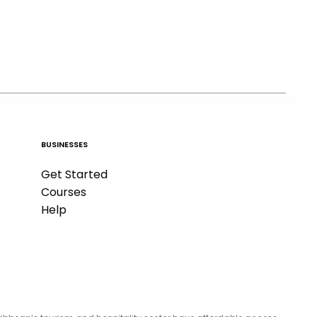
BUSINESSES
Get Started
Courses
Help