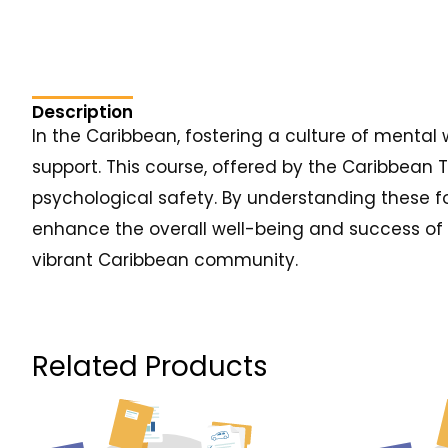
Description
In the Caribbean, fostering a culture of mental 
support. This course, offered by the Caribbean 
psychological safety. By understanding these 
enhance the overall well-being and success of t
vibrant Caribbean community.
Related Products