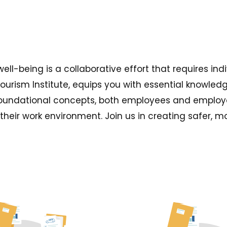
well-being is a collaborative effort that requires 
Tourism Institute, equips you with essential knowle
foundational concepts, both employees and employe
heir work environment. Join us in creating safer, 