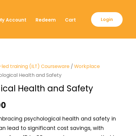
Login
My Account
Redeem
Cart
-led training (ILT) Courseware
/
Workplace
ological Health and Safety
ical Health and Safety
00
bracing psychological health and safety in
n lead to significant cost savings, with