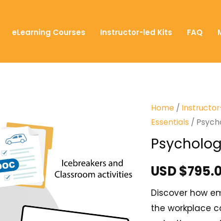
eLearning Courses
Instructor-led Kits
FAQ
Home
/
Instructor
Essentials
/ Psych
Psycholog
USD $
795.
Discover how em
the workplace ca