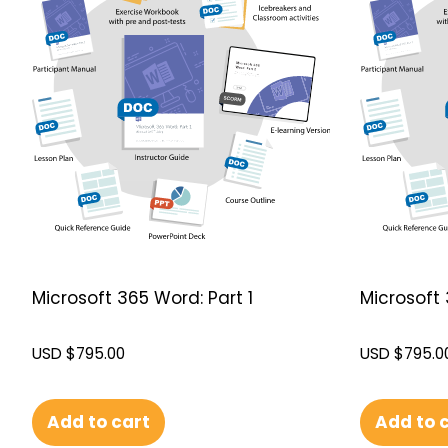
Microsoft 365 Word: Part 1
Microsoft 
USD $
795.00
USD $
795.0
Add to cart
Add to 