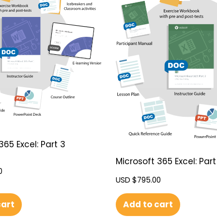
365 Excel: Part 3
Microsoft 365 Excel: Part
0
USD $
795.00
cart
Add to cart