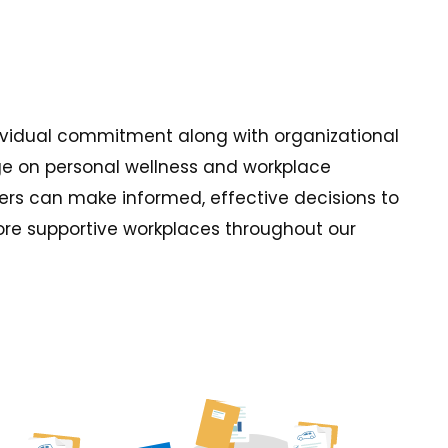
individual commitment along with organizational
dge on personal wellness and workplace
rs can make informed, effective decisions to
more supportive workplaces throughout our