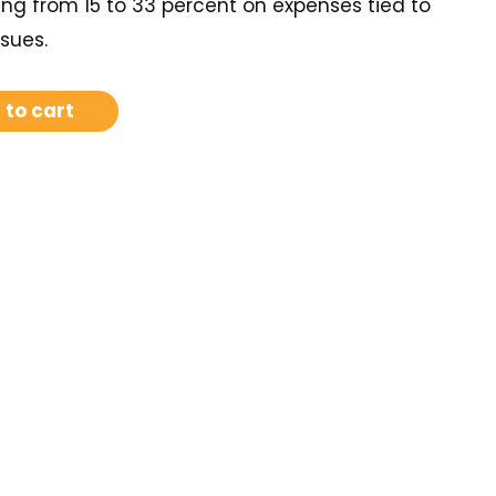
ng from 15 to 33 percent on expenses tied to
sues.
 to cart