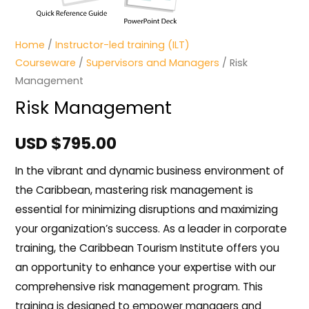
Home
/
Instructor-led training (ILT)
Courseware
/
Supervisors and Managers
/ Risk
Management
Risk Management
USD $
795.00
In the vibrant and dynamic business environment of
the Caribbean, mastering risk management is
essential for minimizing disruptions and maximizing
your organization’s success. As a leader in corporate
training, the Caribbean Tourism Institute offers you
an opportunity to enhance your expertise with our
comprehensive risk management program. This
training is designed to empower managers and