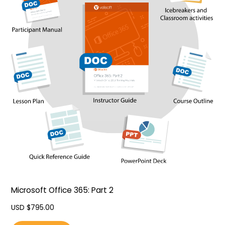
Microsoft Office 365: Part 2
USD $
795.00