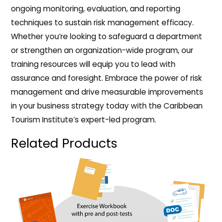
ongoing monitoring, evaluation, and reporting
techniques to sustain risk management efficacy.
Whether you’re looking to safeguard a department
or strengthen an organization-wide program, our
training resources will equip you to lead with
assurance and foresight. Embrace the power of risk
management and drive measurable improvements
in your business strategy today with the Caribbean
Tourism Institute’s expert-led program.
Related Products