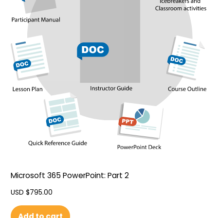
Microsoft 365 PowerPoint: Part 2
USD $
795.00
Add to cart