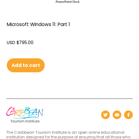
Microsoft Windows 11: Part 1
USD $
795.00
Add to cart
The Caribbean Tourism Institute is an open online educational
institution designed for the purpose of ensuring that all those who