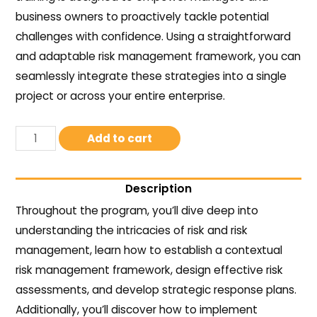
business owners to proactively tackle potential
challenges with confidence. Using a straightforward
and adaptable risk management framework, you can
seamlessly integrate these strategies into a single
project or across your entire enterprise.
Add to cart
Description
Throughout the program, you’ll dive deep into
understanding the intricacies of risk and risk
management, learn how to establish a contextual
risk management framework, design effective risk
assessments, and develop strategic response plans.
Additionally, you’ll discover how to implement