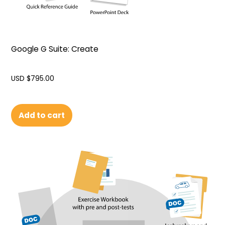
Google G Suite: Create
USD $
795.00
Add to cart