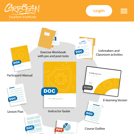
Login