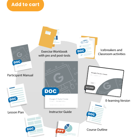
Add to cart