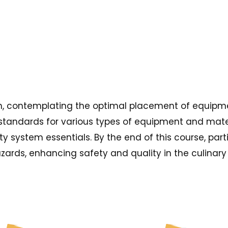
sign, contemplating the optimal placement of equipme
standards for various types of equipment and materi
ty system essentials. By the end of this course, par
azards, enhancing safety and quality in the culinar