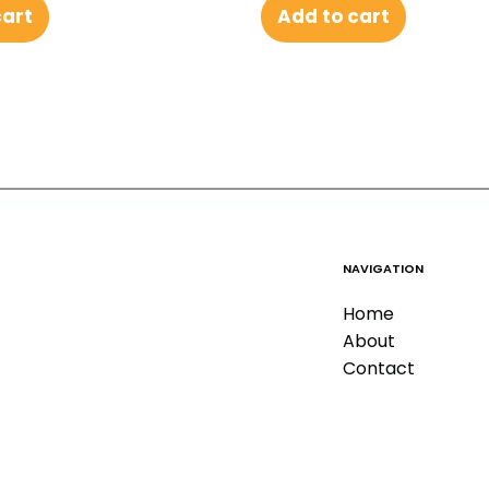
Add to cart
cart
NAVIGATION
Home
About
Contact