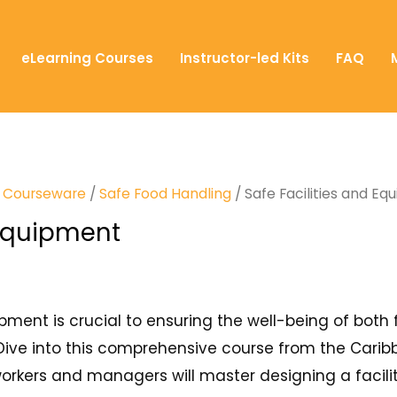
eLearning Courses
Instructor-led Kits
FAQ
T) Courseware
/
Safe Food Handling
/ Safe Facilities and E
 Equipment
ipment is crucial to ensuring the well-being of both 
Dive into this comprehensive course from the Caribbe
rkers and managers will master designing a facility