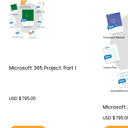
Microsoft 365 Project: Part 1
USD $
795.00
Microsoft 
USD $
795.0