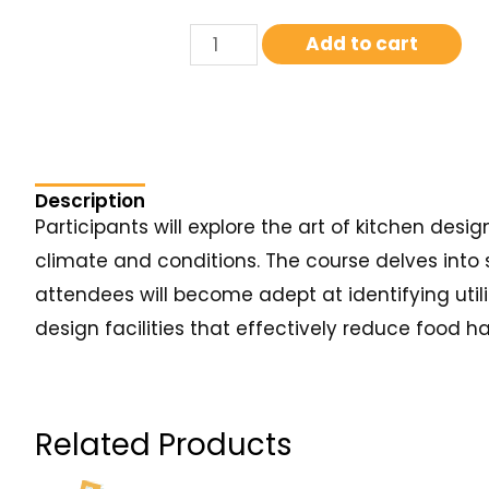
Add to cart
Description
Participants will explore the art of kitchen de
climate and conditions. The course delves into 
attendees will become adept at identifying utili
design facilities that effectively reduce food h
Related Products