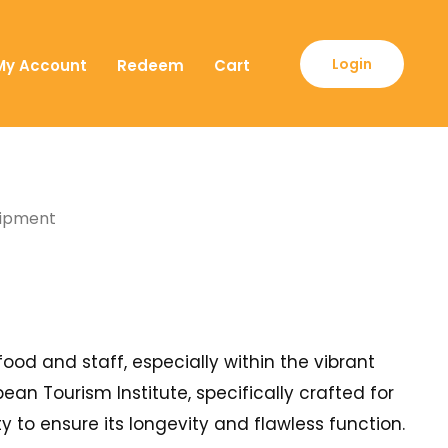
Login
My Account
Redeem
Cart
quipment
food and staff, especially within the vibrant
an Tourism Institute, specifically crafted for
 to ensure its longevity and flawless function.