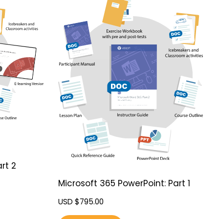
rt 2
Microsoft 365 PowerPoint: Part 1
USD $
795.00