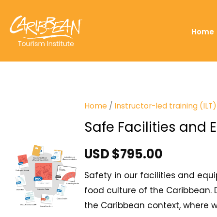
Home
Home
/
Instructor-led training (IL
Safe Facilities and
USD $
795.00
Safety in our facilities and equ
food culture of the Caribbean. 
the Caribbean context, where wo