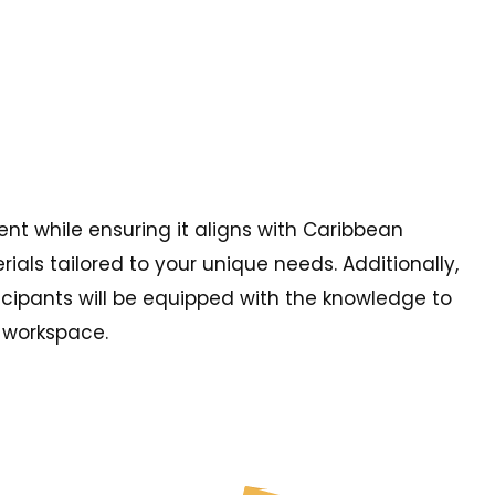
nt while ensuring it aligns with Caribbean
als tailored to your unique needs. Additionally,
ticipants will be equipped with the knowledge to
y workspace.