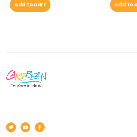
Add to cart
Add to 