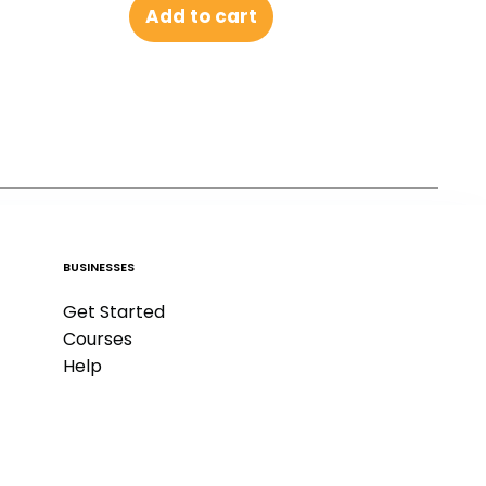
Add to cart
BUSINESSES
Get Started
Courses
Help