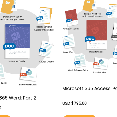
Microsoft 365 Access: Pa
365 Word: Part 2
USD $
795.00
0