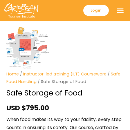
Login
Home
/
Instructor-led training (ILT) Courseware
/
Safe
Food Handling
/ Safe Storage of Food
Safe Storage of Food
USD $
795.00
When food makes its way to your facility, every step
counts in ensuring its safety. Our course, crafted by