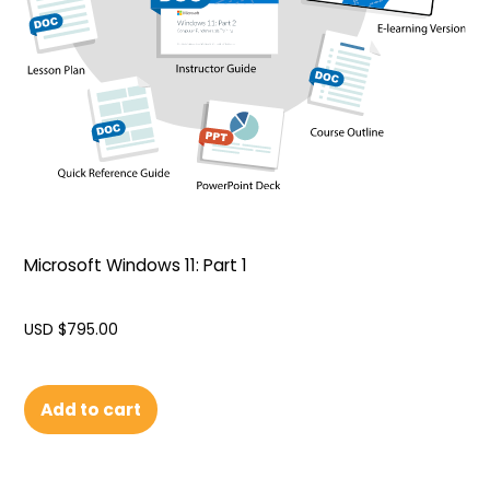
Microsoft Windows 11: Part 1
USD $
795.00
Add to cart