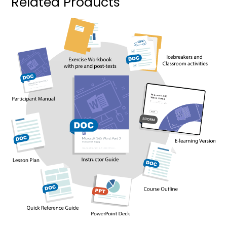
Related Products