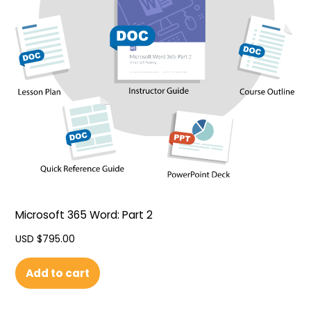
Microsoft 365 Word: Part 2
USD $
795.00
Add to cart