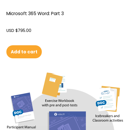
Microsoft 365 Word: Part 3
USD $
795.00
Add to cart