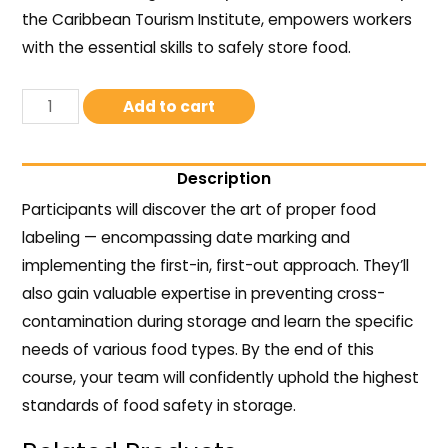
the Caribbean Tourism Institute, empowers workers
with the essential skills to safely store food.
Add to cart
Description
Participants will discover the art of proper food
labeling — encompassing date marking and
implementing the first-in, first-out approach. They’ll
also gain valuable expertise in preventing cross-
contamination during storage and learn the specific
needs of various food types. By the end of this
course, your team will confidently uphold the highest
standards of food safety in storage.