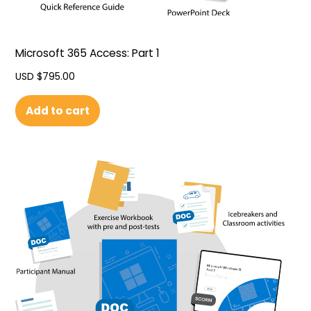
Microsoft 365 Access: Part 1
USD $
795.00
Add to cart