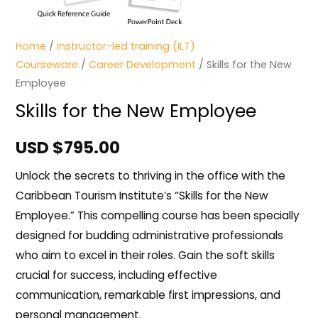
Home
/
Instructor-led training (ILT)
Courseware
/
Career Development
/ Skills for the New
Employee
Skills for the New Employee
USD $
795.00
Unlock the secrets to thriving in the office with the
Caribbean Tourism Institute’s “Skills for the New
Employee.” This compelling course has been specially
designed for budding administrative professionals
who aim to excel in their roles. Gain the soft skills
crucial for success, including effective
communication, remarkable first impressions, and
personal management.