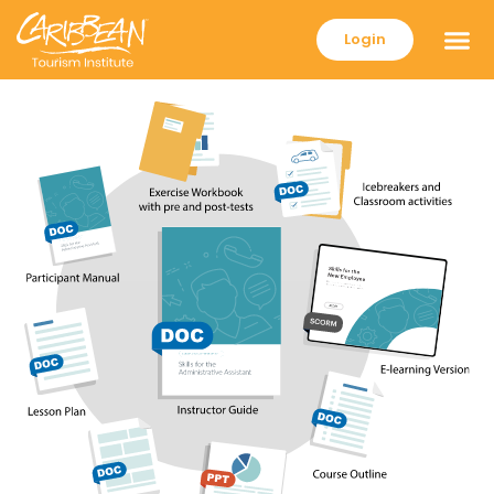
Login