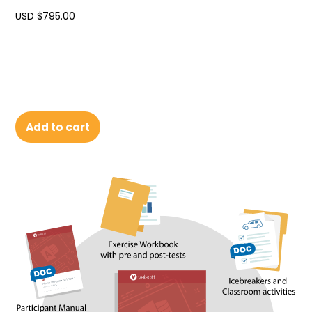
USD $
795.00
Add to cart