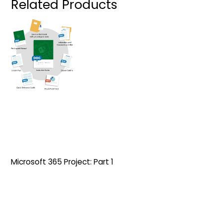
Related Products
Microsoft 365 Project: Part 1