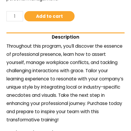
Add to cart
Description
Throughout this program, you’ll discover the essence
of professional presence, learn how to assert
yourself, manage workplace conflicts, and tackling
challenging interactions with grace. Tailor your
learning experience to resonate with your company’s
unique style by integrating local or industry-specific
anecdotes and visuals. Take the next step in
enhancing your professional journey. Purchase today
and prepare to inspire your team with this
transformative training!