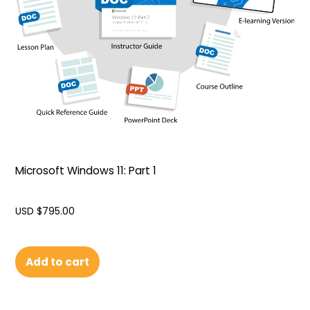
Microsoft Windows 11: Part 1
USD $
795.00
Add to cart