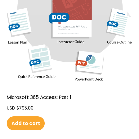
Microsoft 365 Access: Part 1
USD $
795.00
Add to cart