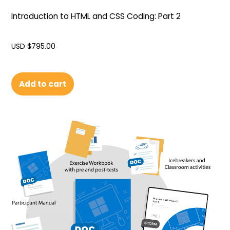
Introduction to HTML and CSS Coding: Part 2
USD $
795.00
Add to cart