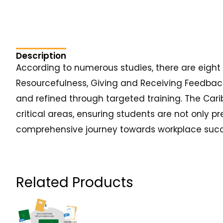
Description
According to numerous studies, there are eight cr
Resourcefulness, Giving and Receiving Feedback
and refined through targeted training. The Cari
critical areas, ensuring students are not only p
comprehensive journey towards workplace succ
Related Products