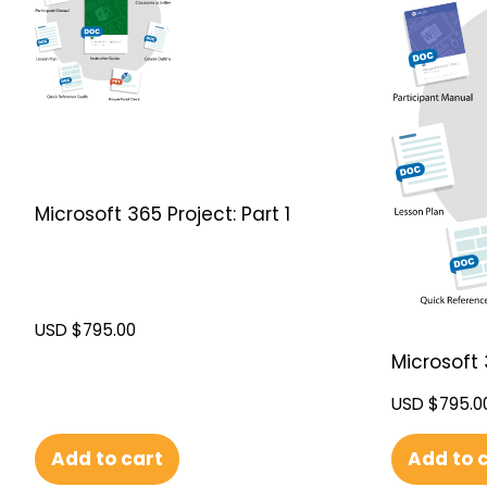
Microsoft 365 Project: Part 1
USD $
795.00
Microsoft 
USD $
795.0
Add to cart
Add to 