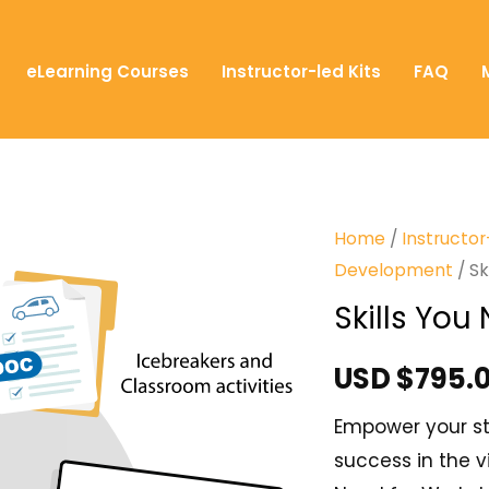
eLearning Courses
Instructor-led Kits
FAQ
Home
/
Instructor
Development
/ Sk
Skills Yo
USD $
795.
Empower your stu
success in the v