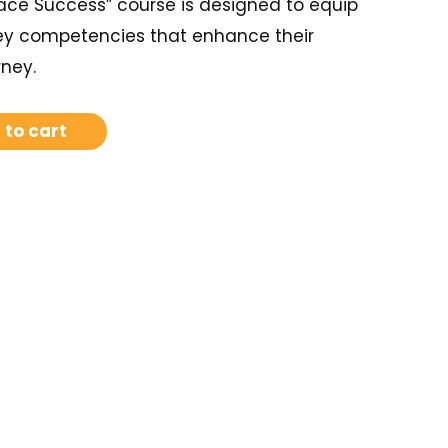
ace Success” course is designed to equip
ey competencies that enhance their
rney.
 to cart