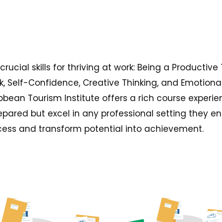
ucial skills for thriving at work: Being a Productive
, Self-Confidence, Creative Thinking, and Emotional
bbean Tourism Institute offers a rich course experie
repared but excel in any professional setting they e
ess and transform potential into achievement.