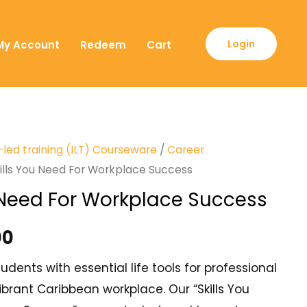
Login
My Account
Redeem
Cart
-led training (ILT) Courseware
/
Career
ills You Need For Workplace Success
u Need For Workplace Success
00
dents with essential life tools for professional
ibrant Caribbean workplace. Our “Skills You