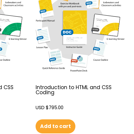
d CSS
Introduction to HTML and CSS
Coding
USD $
795.00
Add to cart