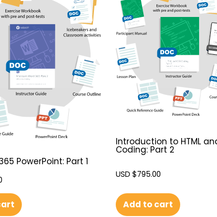
Introduction to HTML an
Coding: Part 2
365 PowerPoint: Part 1
USD $
795.00
0
Add to cart
cart