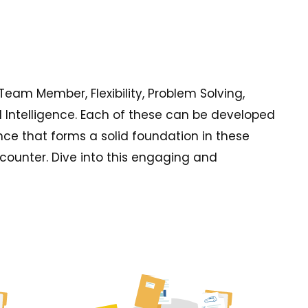
 Team Member, Flexibility, Problem Solving,
 Intelligence. Each of these can be developed
nce that forms a solid foundation in these
ncounter. Dive into this engaging and