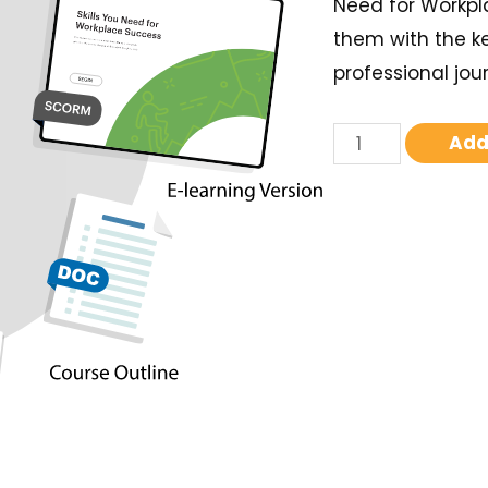
Need for Workpl
them with the k
professional jou
Add