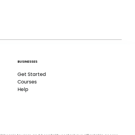
BUSINESSES
Get Started
Courses
Help