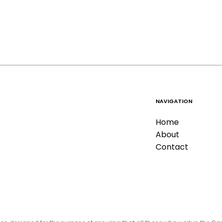
NAVIGATION
Home
About
Contact