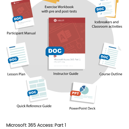
Microsoft 365 Access: Part 1