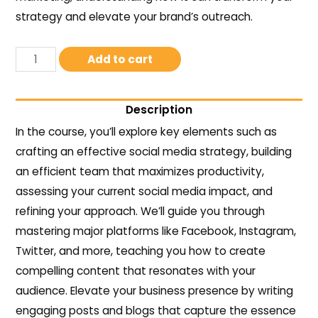
strategy and elevate your brand’s outreach.
Add to cart
Description
In the course, you’ll explore key elements such as
crafting an effective social media strategy, building
an efficient team that maximizes productivity,
assessing your current social media impact, and
refining your approach. We’ll guide you through
mastering major platforms like Facebook, Instagram,
Twitter, and more, teaching you how to create
compelling content that resonates with your
audience. Elevate your business presence by writing
engaging posts and blogs that capture the essence