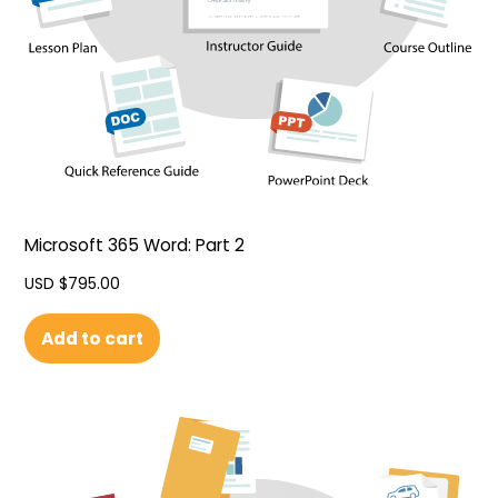
Microsoft 365 Word: Part 2
USD $
795.00
Add to cart