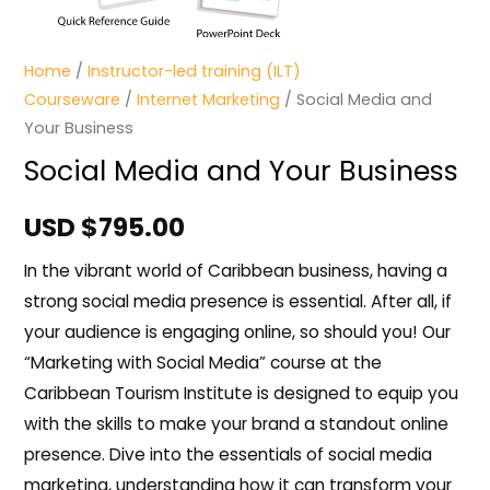
Home
/
Instructor-led training (ILT)
Courseware
/
Internet Marketing
/ Social Media and
Your Business
Social Media and Your Business
USD $
795.00
In the vibrant world of Caribbean business, having a
strong social media presence is essential. After all, if
your audience is engaging online, so should you! Our
“Marketing with Social Media” course at the
Caribbean Tourism Institute is designed to equip you
with the skills to make your brand a standout online
presence. Dive into the essentials of social media
marketing, understanding how it can transform your