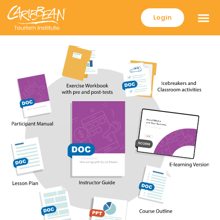
Login