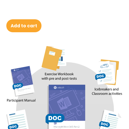
Add to cart