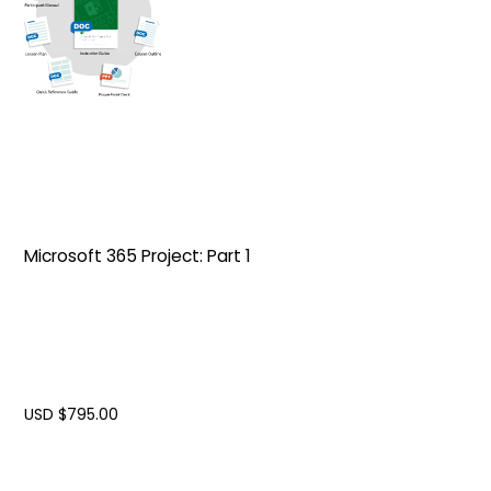
Microsoft 365 Project: Part 1
USD $
795.00