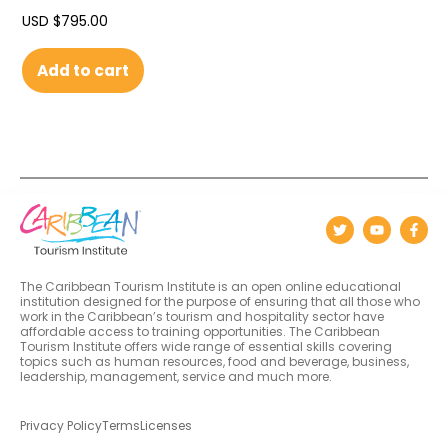
USD $
795.00
Add to cart
The Caribbean Tourism Institute is an open online educational
institution designed for the purpose of ensuring that all those who
work in the Caribbean’s tourism and hospitality sector have
affordable access to training opportunities. The Caribbean
Tourism Institute offers wide range of essential skills covering
topics such as human resources, food and beverage, business,
leadership, management, service and much more.
Privacy Policy
Terms
Licenses