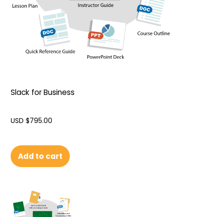
Slack for Business
USD $
795.00
Add to cart