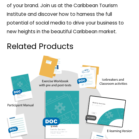
of your brand. Join us at the Caribbean Tourism
Institute and discover how to harness the full
potential of social media to drive your business to
new heights in the beautiful Caribbean market.
Related Products