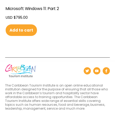
Microsoft Windows 11: Part 2
USD $
795.00
Add to cart
The Caribbean Tourism Institute is an open online educational
institution designed for the purpose of ensuring that all those who
work in the Caribbean’s tourism and hospitality sector have
affordable access to training opportunities. The Caribbean
Tourism Institute offers wide range of essential skills covering
topics such as human resources, food and beverage, business,
leadership, management, service and much more.