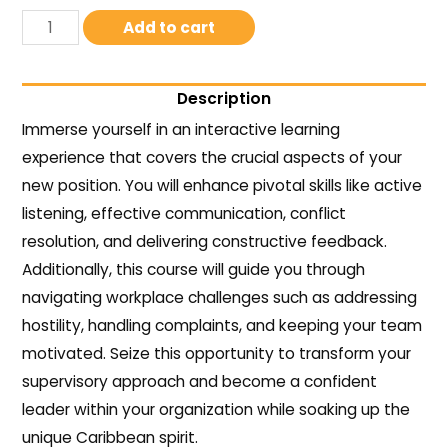
Add to cart
Description
Immerse yourself in an interactive learning
experience that covers the crucial aspects of your
new position. You will enhance pivotal skills like active
listening, effective communication, conflict
resolution, and delivering constructive feedback.
Additionally, this course will guide you through
navigating workplace challenges such as addressing
hostility, handling complaints, and keeping your team
motivated. Seize this opportunity to transform your
supervisory approach and become a confident
leader within your organization while soaking up the
unique Caribbean spirit.