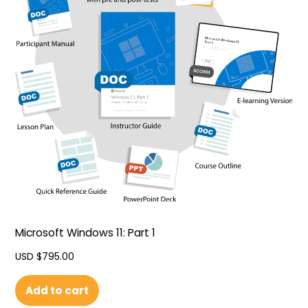
Microsoft Windows 11: Part 1
USD $
795.00
Add to cart