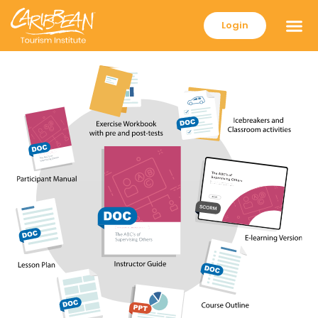
Login