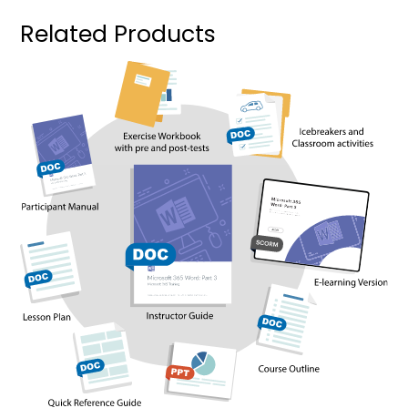
Related Products