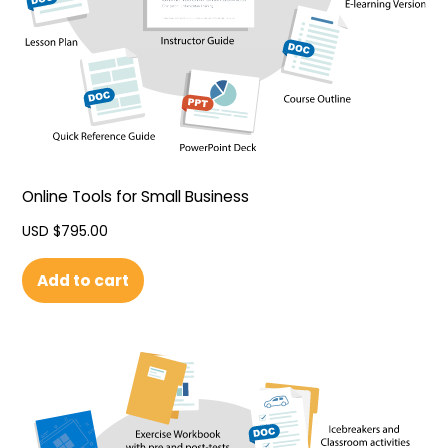
Online Tools for Small Business
USD $
795.00
Add to cart