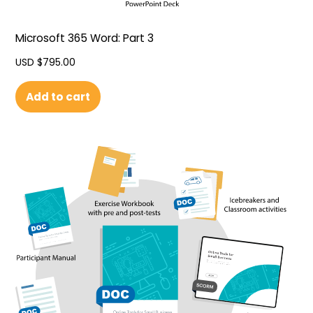
Microsoft 365 Word: Part 3
USD $
795.00
Add to cart