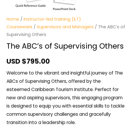
Home
/
Instructor-led training (ILT)
Courseware
/
Supervisors and Managers
/ The ABC’s of
Supervising Others
The ABC’s of Supervising Others
USD $
795.00
Welcome to the vibrant and insightful journey of The
ABCs of Supervising Others, offered by the
esteemed Caribbean Tourism Institute. Perfect for
new and aspiring supervisors, this engaging program
is designed to equip you with essential skills to tackle
common supervisory challenges and gracefully
transition into a leadership role.