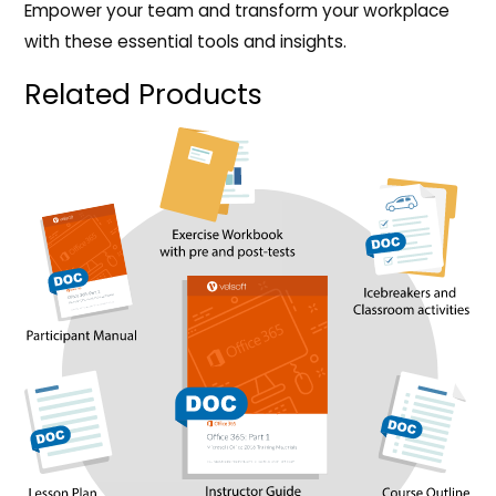
Empower your team and transform your workplace
with these essential tools and insights.
Related Products