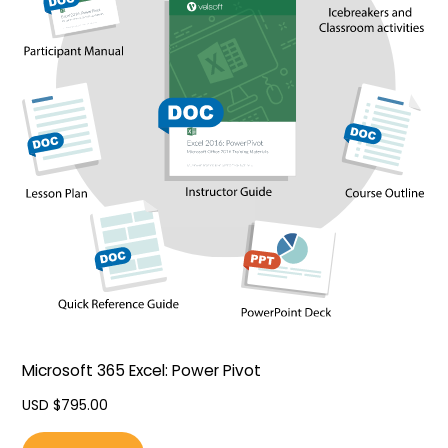
Microsoft 365 Excel: Power Pivot
USD $
795.00