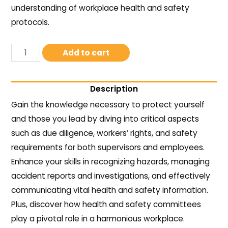
understanding of workplace health and safety
protocols.
Add to cart
Description
Gain the knowledge necessary to protect yourself
and those you lead by diving into critical aspects
such as due diligence, workers’ rights, and safety
requirements for both supervisors and employees.
Enhance your skills in recognizing hazards, managing
accident reports and investigations, and effectively
communicating vital health and safety information.
Plus, discover how health and safety committees
play a pivotal role in a harmonious workplace.