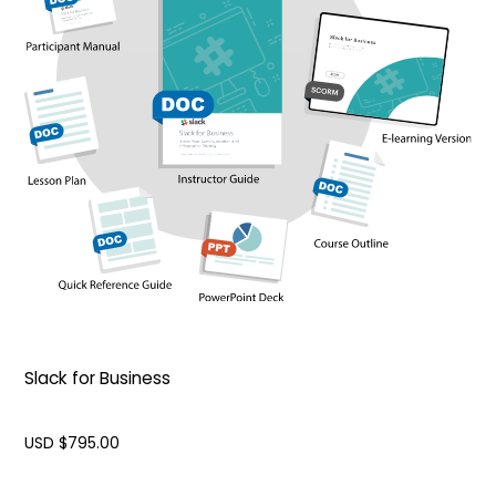
Slack for Business
USD $
795.00