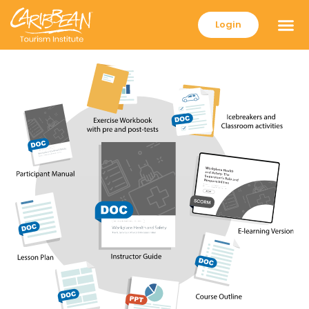
Login