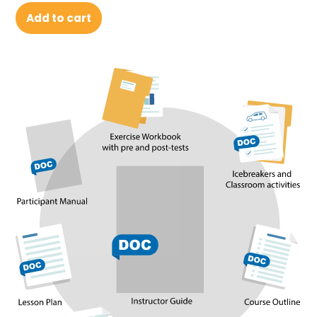
Add to cart