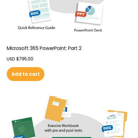
Microsoft 365 PowerPoint: Part 2
USD $
795.00
Add to cart