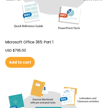
Microsoft Office 365: Part 1
USD $
795.00
Add to cart