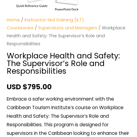
Home
/
Instructor-led training (ILT)
Courseware
/
Supervisors and Managers
/ Workplace
Health and Safety: The Supervisor’s Role and
Responsibilities
Workplace Health and Safety:
The Supervisor’s Role and
Responsibilities
USD $
795.00
Embrace a safer working environment with the
Caribbean Tourism Institute’s course on Workplace
Health and Safety: The Supervisor’s Role and
Responsibilities. This program is designed for
supervisors in the Caribbean looking to enhance their