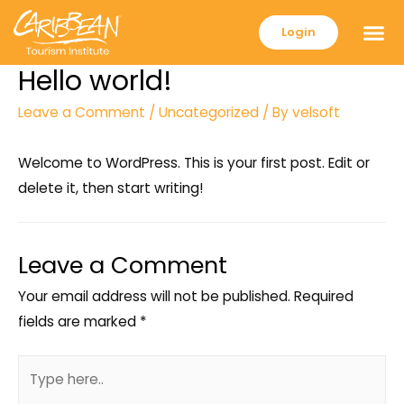
Login
Hello world!
Leave a Comment
/
Uncategorized
/ By
velsoft
Welcome to WordPress. This is your first post. Edit or
delete it, then start writing!
Leave a Comment
Your email address will not be published.
Required
fields are marked
*