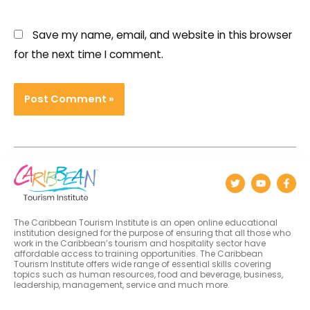
Save my name, email, and website in this browser
for the next time I comment.
The Caribbean Tourism Institute is an open online educational
institution designed for the purpose of ensuring that all those who
work in the Caribbean’s tourism and hospitality sector have
affordable access to training opportunities. The Caribbean
Tourism Institute offers wide range of essential skills covering
topics such as human resources, food and beverage, business,
leadership, management, service and much more.