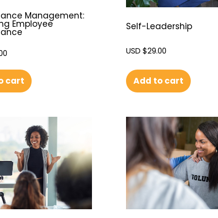
mance Management:
ng Employee
Self-Leadership
mance
USD $
29.00
00
Add to cart
o cart