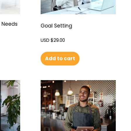
g Needs
Goal Setting
USD $
29.00
Add to cart