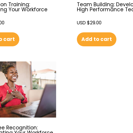
on Training:
Team Building: Devel
ing Your Workforce
High Performance T
00
USD $
29.00
o cart
Add to cart
e Recognition:
ating Your Workforce