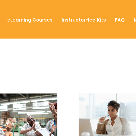
eLearning Courses
Instructor-led Kits
FAQ