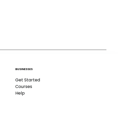
BUSINESSES
Get Started
Courses
Help