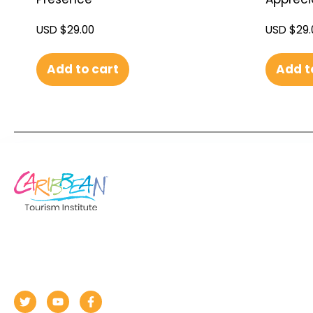
USD $
29.00
USD $
29.
Add to cart
Add t