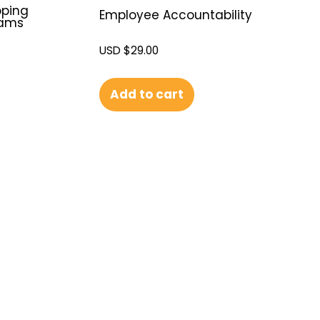
oping
Employee Accountability
eams
USD $
29.00
Add to cart