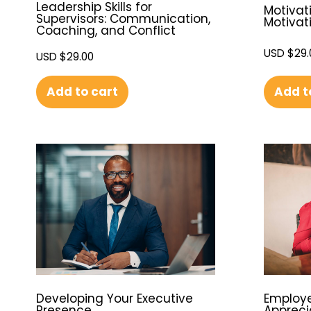
Leadership Skills for
Motivati
Supervisors: Communication,
Motivat
Coaching, and Conflict
USD $
29.
USD $
29.00
Add t
Add to cart
Developing Your Executive
Employe
Presence
Appreci