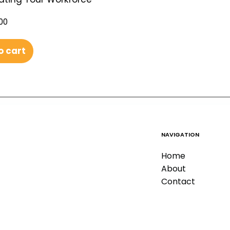
00
o cart
NAVIGATION
Home
About
Contact