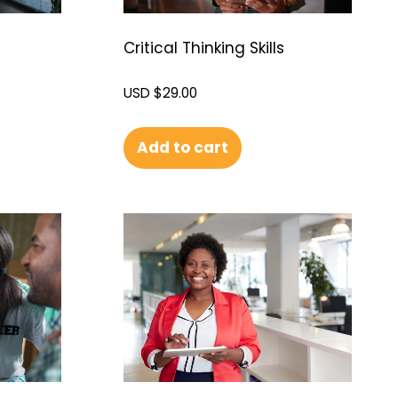
Critical Thinking Skills
USD $
29.00
Add to cart