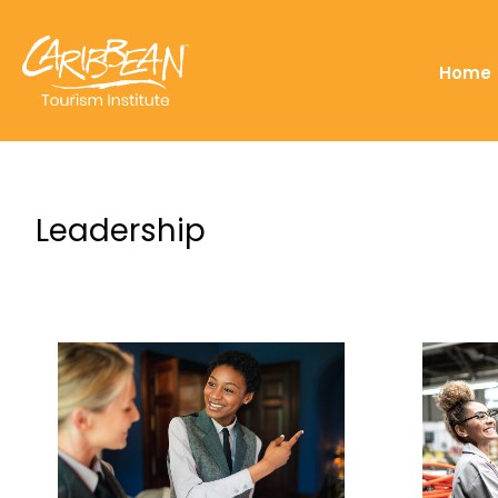
Home
Leadership