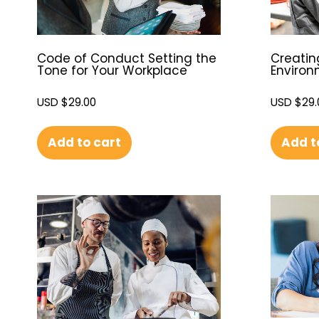
Code of Conduct Setting the
Creatin
Tone for Your Workplace
Enviro
USD $
29.00
USD $
29.
Add to cart
Add t