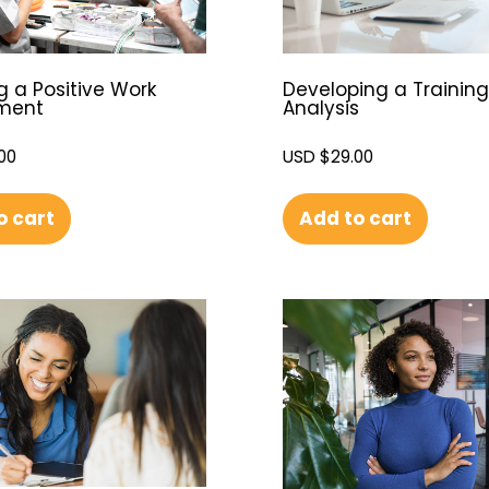
g a Positive Work
Developing a Trainin
nment
Analysis
00
USD $
29.00
o cart
Add to cart