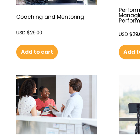
Perfor
Managi
Coaching and Mentoring
Perfor
USD $
29.00
USD $
29.
Add to cart
Add t