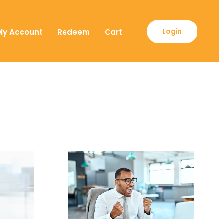
Login
My Account
Redeem
Cart