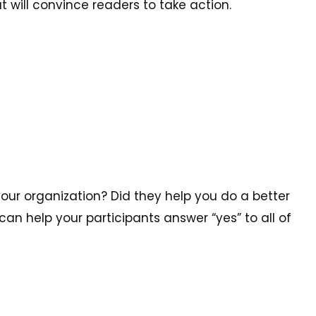
t will convince readers to take action.
your organization? Did they help you do a better
can help your participants answer “yes” to all of