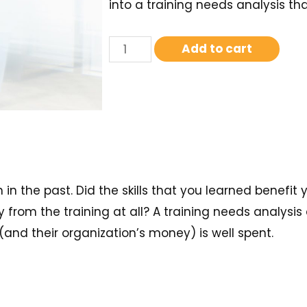
into a training needs analysis tha
Add to cart
n the past. Did the skills that you learned benefit 
from the training at all? A training needs analysis 
(and their organization’s money) is well spent.