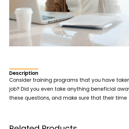
Description
Consider training programs that you have taken i
job? Did you even take anything beneficial away 
these questions, and make sure that their time 
Related Products