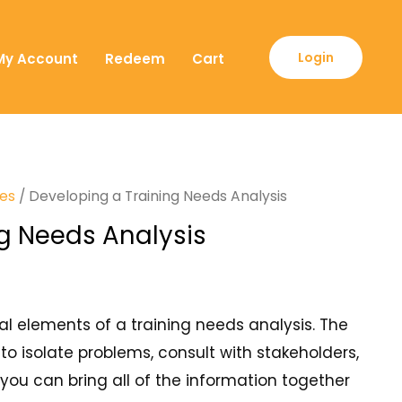
Login
My Account
Redeem
Cart
ses
/ Developing a Training Needs Analysis
g Needs Analysis
ial elements of a training needs analysis. The
 to isolate problems, consult with stakeholders,
you can bring all of the information together