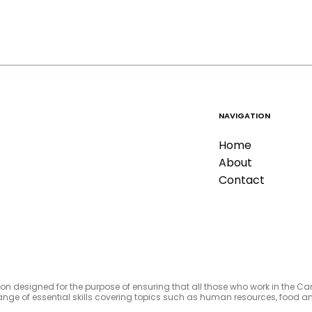
NAVIGATION
Home
About
Contact
tion designed for the purpose of ensuring that all those who work in the C
e range of essential skills covering topics such as human resources, foo