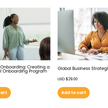
Onboarding: Creating a
Global Business Strateg
l Onboarding Program
USD $
29.00
Add to cart
cart