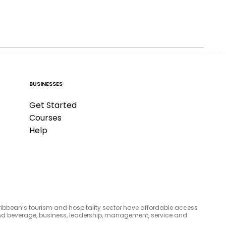
BUSINESSES
Get Started
Courses
Help
aribbean’s tourism and hospitality sector have affordable access
d and beverage, business, leadership, management, service and