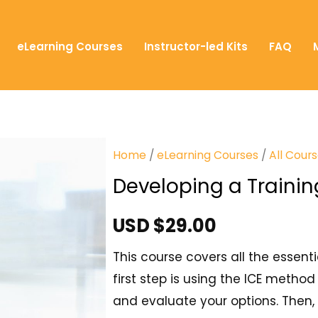
eLearning Courses
Instructor-led Kits
FAQ
Home
/
eLearning Courses
/
All Cour
Developing a Trainin
USD $
29.00
This course covers all the essent
first step is using the ICE method
and evaluate your options. Then, 