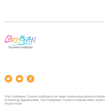
The Caribbean Tourism Institute is an open online educational institu
to training opportunities. The Caribbean Tourism Institute offers wid
much more.