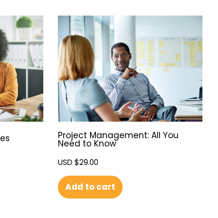
Project Management: All You
ies
Need to Know
USD $
29.00
Add to cart