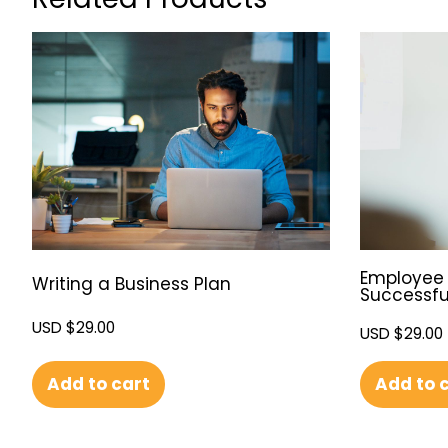
Employee 
Writing a Business Plan
Successfu
USD $
29.00
USD $
29.00
Add to cart
Add to 