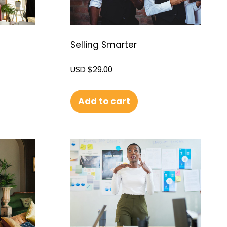
Selling Smarter
USD $
29.00
Add to cart