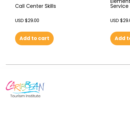
Element
Service
Call Center Skills
USD $
29.
USD $
29.00
Add to cart
Add t