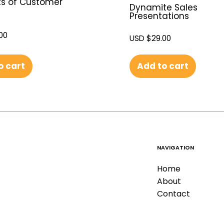
s of Customer
Dynamite Sales
Presentations
00
USD $
29.00
o cart
Add to cart
NAVIGATION
Home
About
Contact