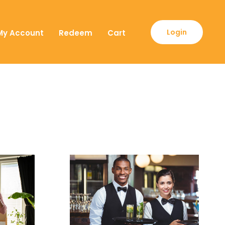
Login
My Account
Redeem
Cart