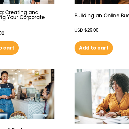
g: Creating and
Building an Online Bu
g Your Corporate
USD $
29.00
00
Add to cart
o cart