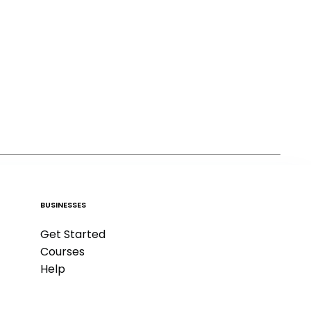
BUSINESSES
Get Started
Courses
Help