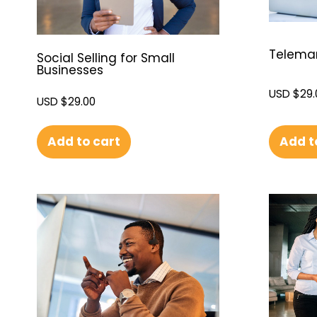
Telemark
Social Selling for Small
Businesses
USD $
29.
USD $
29.00
Add t
Add to cart