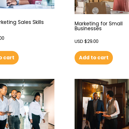
eting Sales Skills
Marketing for Small
Businesses
00
USD $
29.00
o cart
Add to cart