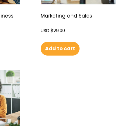
siness
Marketing and Sales
USD $
29.00
Add to cart