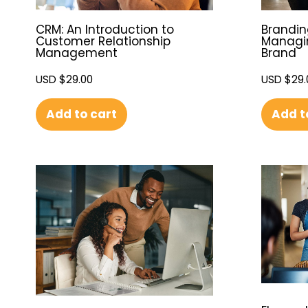
CRM: An Introduction to
Brandin
Customer Relationship
Managin
Management
Brand
USD $
29.00
USD $
29.
Add to cart
Add t