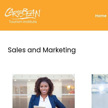
Home
Sales and Marketing