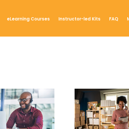
eLearning Courses
Instructor-led Kits
FAQ