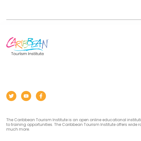
The Caribbean Tourism Institute is an open online educational institu
to training opportunities. The Caribbean Tourism Institute offers wid
much more.