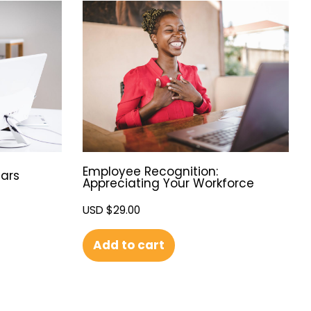
Employee Recognition:
ars
Appreciating Your Workforce
USD $
29.00
Add to cart