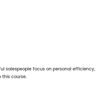
l salespeople focus on personal efficiency,
 this course.