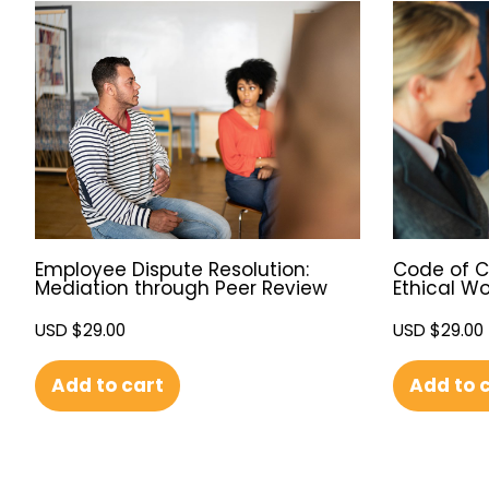
Employee Dispute Resolution:
Code of C
Mediation through Peer Review
Ethical W
USD $
29.00
USD $
29.00
Add to cart
Add to 