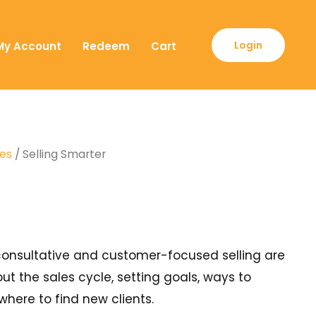
Login
My Account
Redeem
Cart
ses
/ Selling Smarter
y consultative and customer-focused selling are
out the sales cycle, setting goals, ways to
here to find new clients.