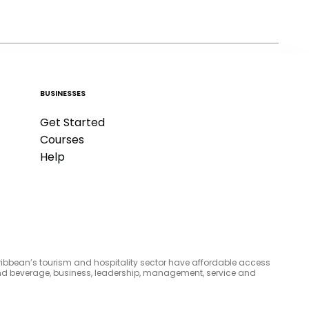
BUSINESSES
Get Started
Courses
Help
aribbean’s tourism and hospitality sector have affordable access
d and beverage, business, leadership, management, service and