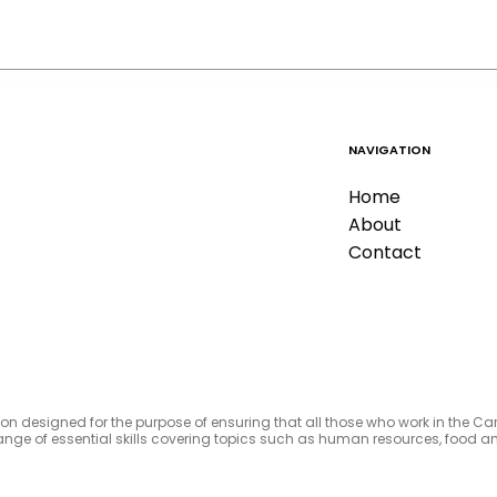
NAVIGATION
Home
About
Contact
tion designed for the purpose of ensuring that all those who work in the C
e range of essential skills covering topics such as human resources, foo