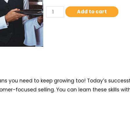
Add to cart
ans you need to keep growing too! Today’s successfu
mer-focused selling. You can learn these skills with