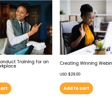
onduct Training for an
Creating Winning Webin
orkplace
USD $
29.00
Add to cart
cart