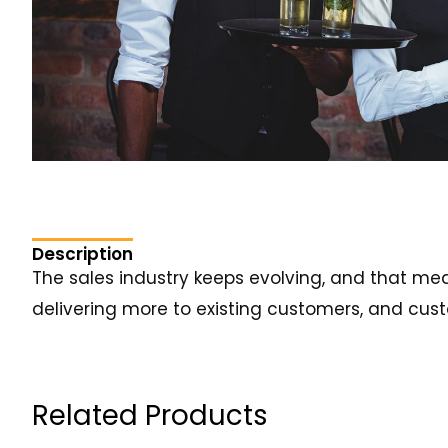
Description
The sales industry keeps evolving, and that me
delivering more to existing customers, and custo
Related Products