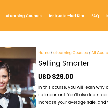
eLearning Courses
Instructor-led Kits
FAQ
Home
/
eLearning Courses
/
All Cour
Selling Smarter
USD $
29.00
In this course, you will learn wh
so important. You’ll also learn ab
increase your average sale, and w