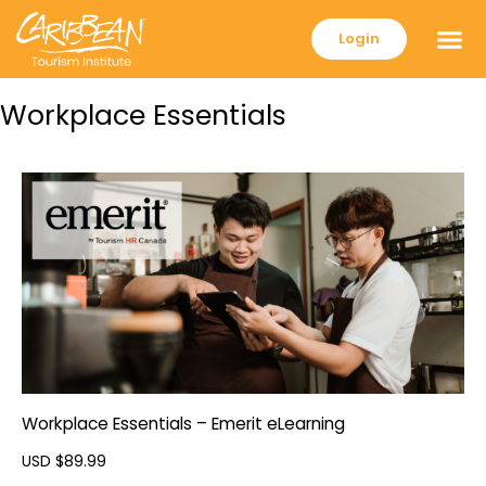
Login
Workplace Essentials
Workplace Essentials – Emerit eLearning
USD $
89.99