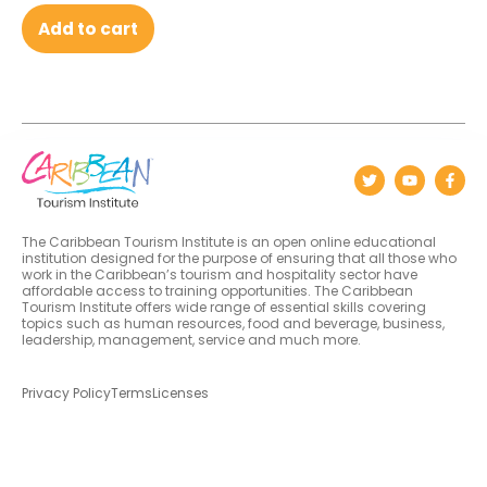
Add to cart
The Caribbean Tourism Institute is an open online educational
institution designed for the purpose of ensuring that all those who
work in the Caribbean’s tourism and hospitality sector have
affordable access to training opportunities. The Caribbean
Tourism Institute offers wide range of essential skills covering
topics such as human resources, food and beverage, business,
leadership, management, service and much more.
Privacy Policy
Terms
Licenses