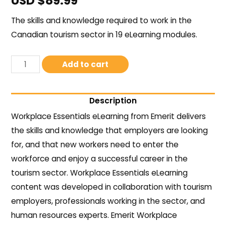
USD $
89.99
The skills and knowledge required to work in the
Canadian tourism sector in 19 eLearning modules.
Add to cart
Description
Workplace Essentials eLearning from Emerit delivers
the skills and knowledge that employers are looking
for, and that new workers need to enter the
workforce and enjoy a successful career in the
tourism sector. Workplace Essentials eLearning
content was developed in collaboration with tourism
employers, professionals working in the sector, and
human resources experts. Emerit Workplace