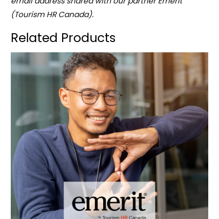
email address shared with our partner Emerit
(Tourism HR Canada).
Related Products