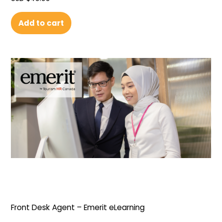
Add to cart
Front Desk Agent – Emerit eLearning