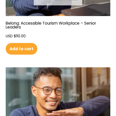
Belong: Accessible Tourism Workplace – Senior
Leaders
USD $
110.00
Add to cart