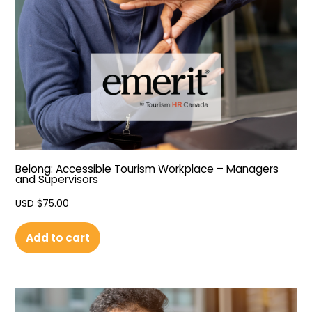
Belong: Accessible Tourism Workplace – Managers
and Supervisors
USD $
75.00
Add to cart