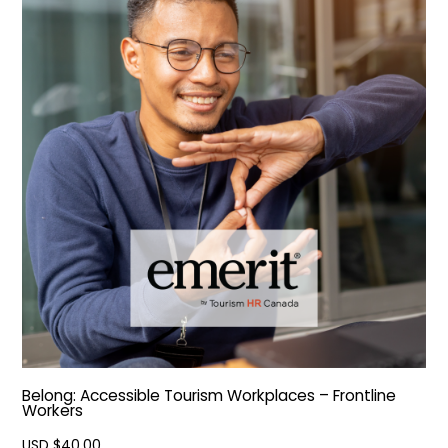
Belong: Accessible Tourism Workplaces – Frontline
Workers
USD $
40.00