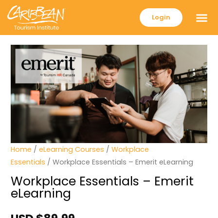
Login
Home
/
eLearning Courses
/
Workplace
Essentials
/ Workplace Essentials – Emerit eLearning
Workplace Essentials – Emerit
eLearning