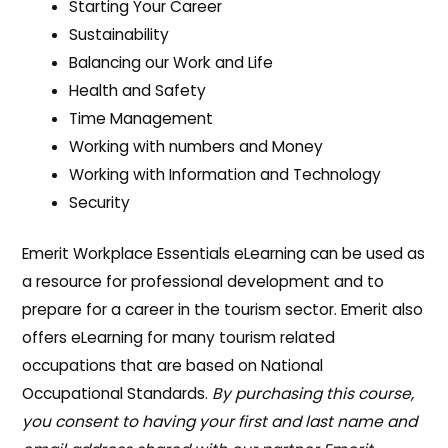
Starting Your Career
Sustainability
Balancing our Work and Life
Health and Safety
Time Management
Working with numbers and Money
Working with Information and Technology
Security
Emerit Workplace Essentials eLearning can be used as
a resource for professional development and to
prepare for a career in the tourism sector. Emerit also
offers eLearning for many tourism related
occupations that are based on National
Occupational Standards.
By purchasing this course,
you consent to having your first and last name and