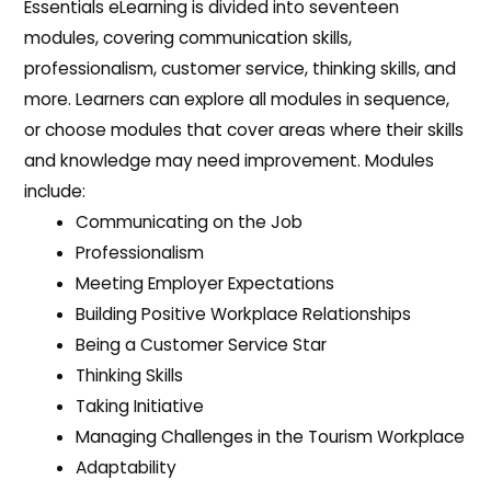
Essentials eLearning is divided into seventeen
modules, covering communication skills,
professionalism, customer service, thinking skills, and
more. Learners can explore all modules in sequence,
or choose modules that cover areas where their skills
and knowledge may need improvement. Modules
include:
Communicating on the Job
Professionalism
Meeting Employer Expectations
Building Positive Workplace Relationships
Being a Customer Service Star
Thinking Skills
Taking Initiative
Managing Challenges in the Tourism Workplace
Adaptability