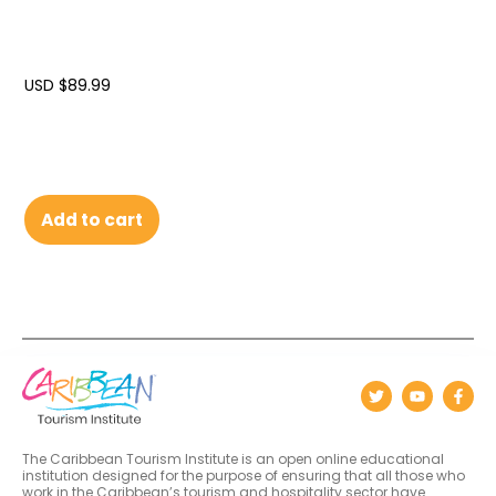
USD $
89.99
Add to cart
The Caribbean Tourism Institute is an open online educational
institution designed for the purpose of ensuring that all those who
work in the Caribbean’s tourism and hospitality sector have