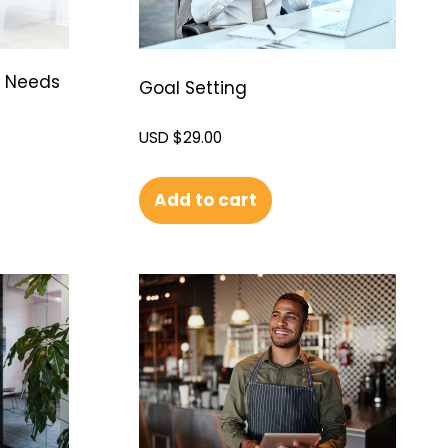
g Needs
Goal Setting
USD $
29.00
Add to cart