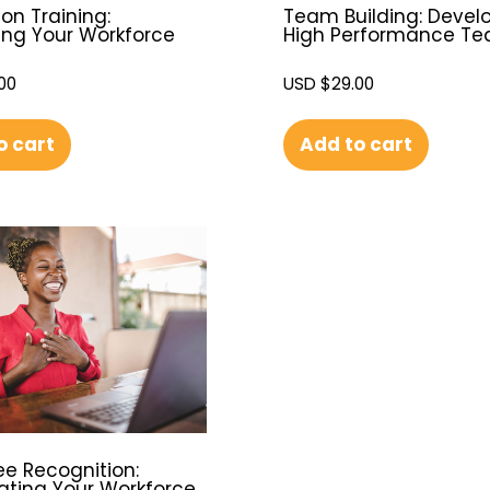
on Training:
Team Building: Devel
ing Your Workforce
High Performance T
00
USD $
29.00
o cart
Add to cart
e Recognition:
ating Your Workforce