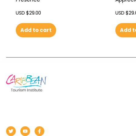
USD $
29.00
USD $
29.
Add to cart
Add t