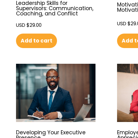
Leadership Skills for
Motivati
Supervisors: Communication,
Motivat
Coaching, and Conflict
USD $
29.
USD $
29.00
Add t
Add to cart
Developing Your Executive
Employe
Presence
Appreci