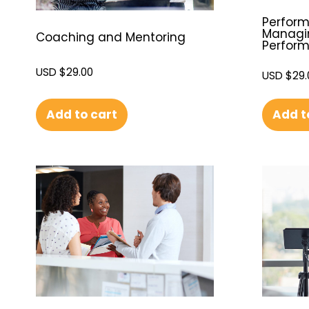
Perfor
Managi
Coaching and Mentoring
Perfor
USD $
29.00
USD $
29.
Add to cart
Add t