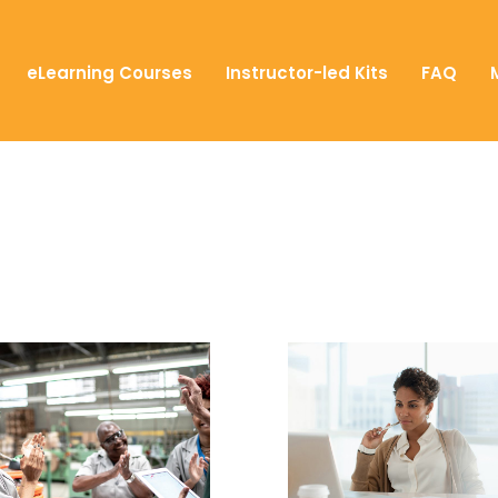
eLearning Courses
Instructor-led Kits
FAQ