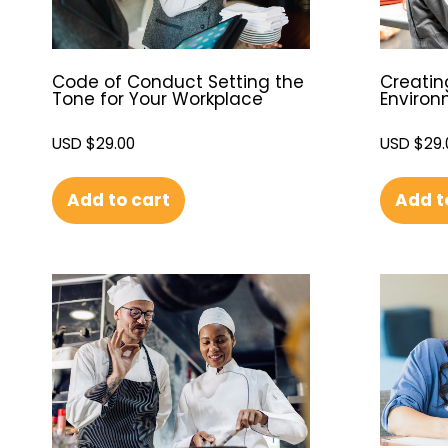
Code of Conduct Setting the
Creatin
Tone for Your Workplace
Enviro
USD $
29.00
USD $
29.
Add to cart
Add t