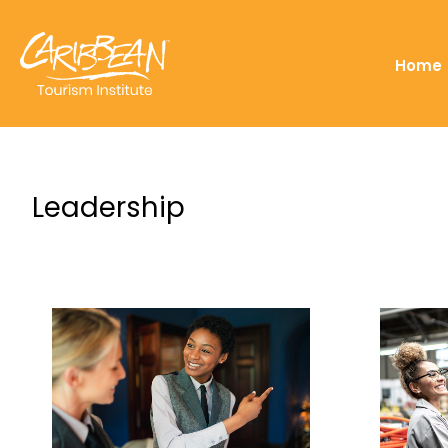
Home
Leadership