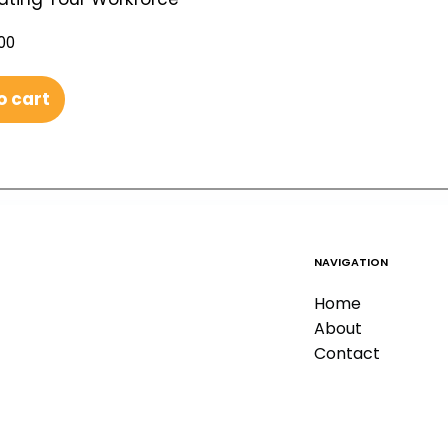
00
o cart
NAVIGATION
Home
About
Contact