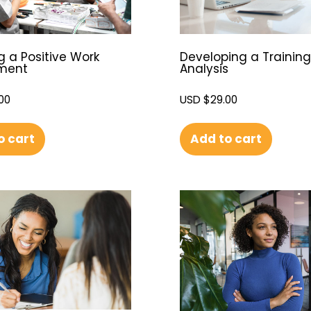
g a Positive Work
Developing a Trainin
nment
Analysis
00
USD $
29.00
o cart
Add to cart