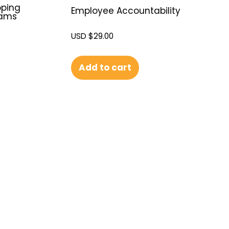
oping
Employee Accountability
eams
USD $
29.00
Add to cart