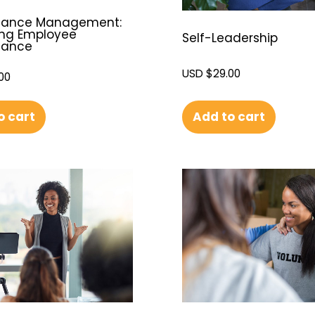
mance Management:
ng Employee
Self-Leadership
mance
USD $
29.00
00
Add to cart
o cart