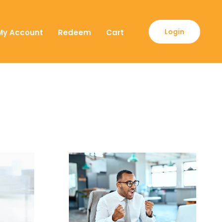
Login
My Account
Redeem
Cart