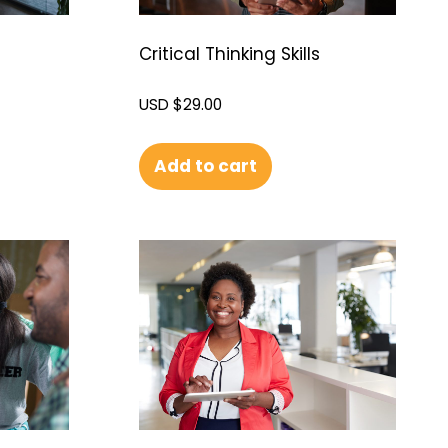
Critical Thinking Skills
USD $
29.00
Add to cart