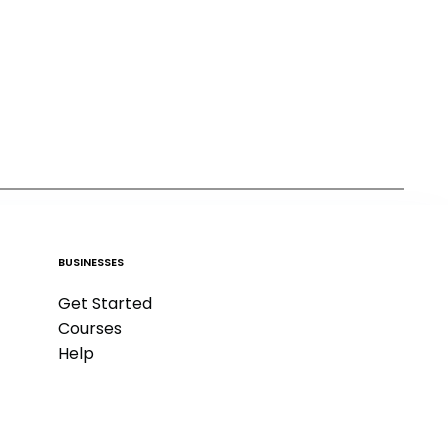
BUSINESSES
Get Started
Courses
Help