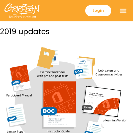
Login
2019 updates