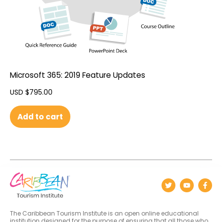
Microsoft 365: 2019 Feature Updates
USD $
795.00
Add to cart
The Caribbean Tourism Institute is an open online educational
institution designed for the purpose of ensuring that all those who